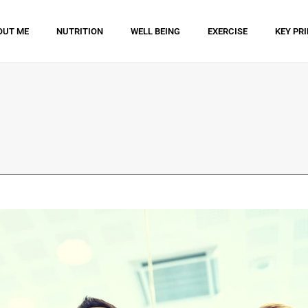
OUT ME
NUTRITION
WELL BEING
EXERCISE
KEY PR