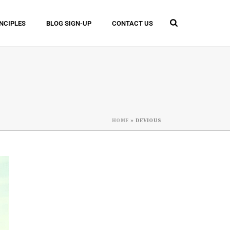
INCIPLES
BLOG SIGN-UP
CONTACT US
HOME
»
DEVIOUS