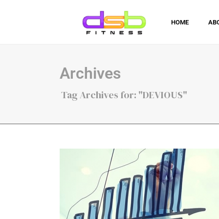
HOME
AB
Archives
Tag Archives for: "DEVIOUS"