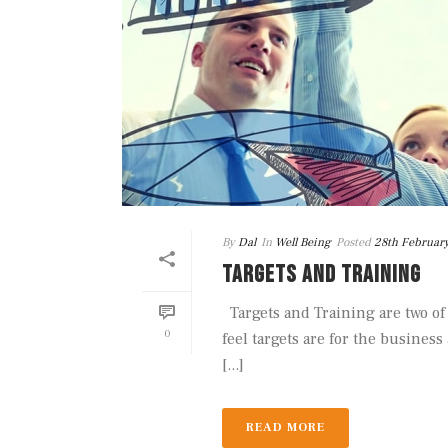
By
Dal
In
Well Being
Posted
28th Februar
TARGETS AND TRAINING
Targets and Training are two of
0
feel targets are for the business
[...]
READ MORE