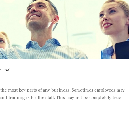
y 2015
 the most key parts of any business. Sometimes employees may
 and training is for the staff. This may not be completely true