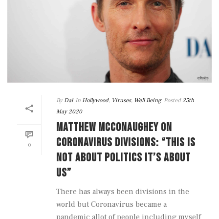
By
Dal
In
Hollywood
,
Viruses
,
Well Being
Posted
25th
May 2020
MATTHEW MCCONAUGHEY ON
CORONAVIRUS DIVISIONS: “THIS IS
0
NOT ABOUT POLITICS IT’S ABOUT
US”
There has always been divisions in the
world but Coronavirus became a
pandemic allot of people including myself