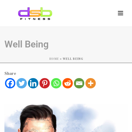
Well Being
HOME
»
WELL BEING
Share