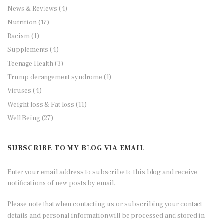
News & Reviews
(4)
Nutrition
(17)
Racism
(1)
Supplements
(4)
Teenage Health
(3)
Trump derangement syndrome
(1)
Viruses
(4)
Weight loss & Fat loss
(11)
Well Being
(27)
SUBSCRIBE TO MY BLOG VIA EMAIL
Enter your email address to subscribe to this blog and receive
notifications of new posts by email.
Please note that when contacting us or subscribing your contact
details and personal information will be processed and stored in