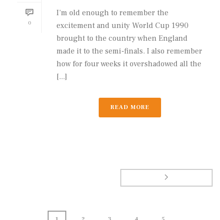
I’m old enough to remember the
0
excitement and unity World Cup 1990
brought to the country when England
made it to the semi-finals. I also remember
how for four weeks it overshadowed all the
[...]
READ MORE
1
2
3
4
5