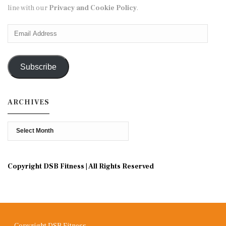
line with our
Privacy and Cookie Policy
.
Email
Address
Subscribe
ARCHIVES
Archives
Copyright DSB Fitness | All Rights Reserved