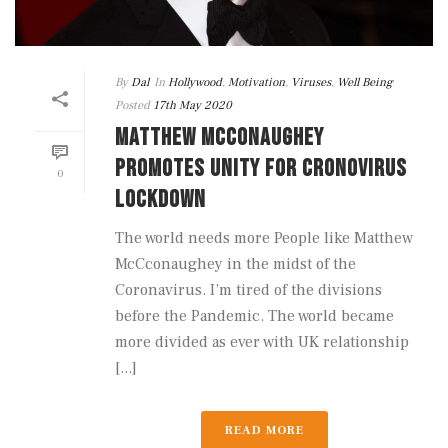
By
Dal
In
Hollywood
,
Motivation
,
Viruses
,
Well Being
Posted
17th May 2020
MATTHEW MCCONAUGHEY
PROMOTES UNITY FOR CRONOVIRUS
0
LOCKDOWN
The world needs more People like Matthew
McCconaughey in the midst of the
Coronavirus. I’m tired of the divisions
before the Pandemic. The world became
more divided as ever with UK relationship
[...]
READ MORE