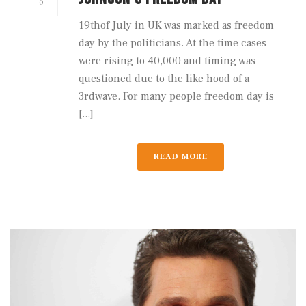
0
19thof July in UK was marked as freedom
day by the politicians. At the time cases
were rising to 40,000 and timing was
questioned due to the like hood of a
3rdwave. For many people freedom day is
[...]
READ MORE