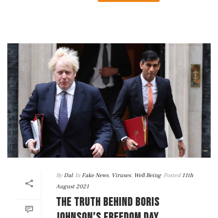
By
Dal
In
Fake News
,
Viruses
,
Well Being
Posted
11th
August 2021
THE TRUTH BEHIND BORIS
JOHNSON’S FREEDOM DAY