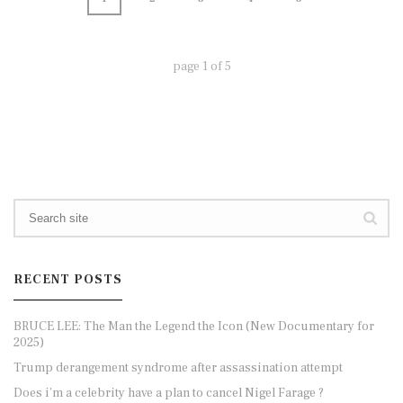
page
1
of
5
RECENT POSTS
BRUCE LEE: The Man the Legend the Icon (New Documentary for
2025)
Trump derangement syndrome after assassination attempt
Does i’m a celebrity have a plan to cancel Nigel Farage ?