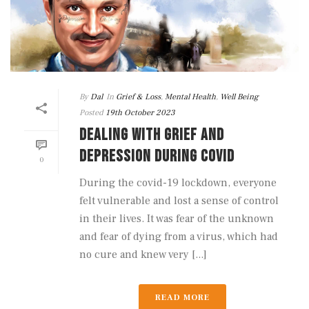
By
Dal
In
Grief & Loss
,
Mental Health
,
Well Being
Posted
19th October 2023
DEALING WITH GRIEF AND
DEPRESSION DURING COVID
0
During the covid-19 lockdown, everyone
felt vulnerable and lost a sense of control
in their lives. It was fear of the unknown
and fear of dying from a virus, which had
no cure and knew very [...]
READ MORE