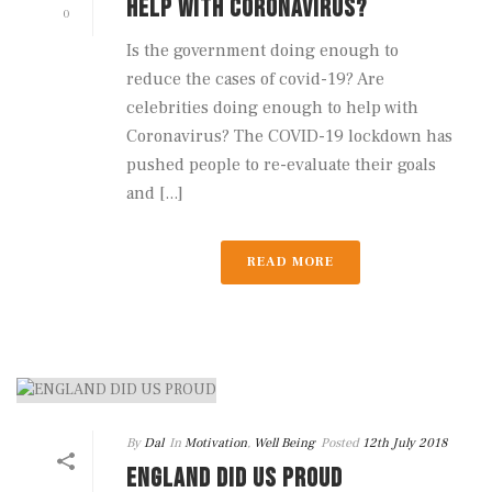
HELP WITH CORONAVIRUS?
0
Is the government doing enough to
reduce the cases of covid-19? Are
celebrities doing enough to help with
Coronavirus? The COVID-19 lockdown has
pushed people to re-evaluate their goals
and [...]
READ MORE
By
Dal
In
Motivation
,
Well Being
Posted
12th July 2018
ENGLAND DID US PROUD