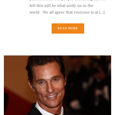
felt this will be what unify us in the
world. We all agree that everyone is at [...]
READ MORE