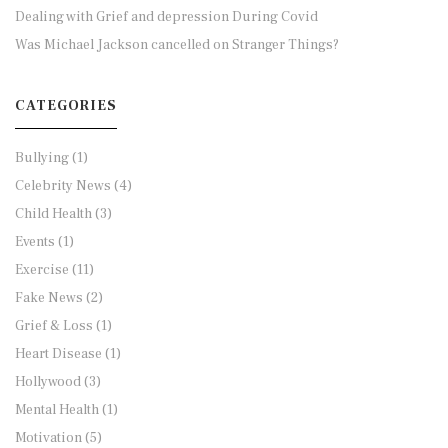
Dealing with Grief and depression During Covid
Was Michael Jackson cancelled on Stranger Things?
CATEGORIES
Bullying
(1)
Celebrity News
(4)
Child Health
(3)
Events
(1)
Exercise
(11)
Fake News
(2)
Grief & Loss
(1)
Heart Disease
(1)
Hollywood
(3)
Mental Health
(1)
Motivation
(5)