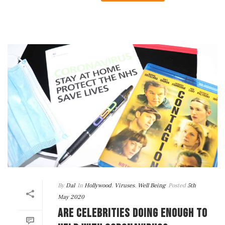
By
Dal
In
Hollywood
,
Viruses
,
Well Being
Posted
5th
May 2020
ARE CELEBRITIES DOING ENOUGH TO