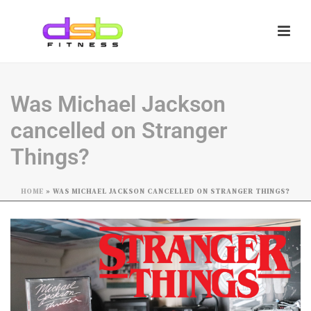
Was Michael Jackson
cancelled on Stranger
Things?
HOME
»
WAS MICHAEL JACKSON CANCELLED ON STRANGER THINGS?