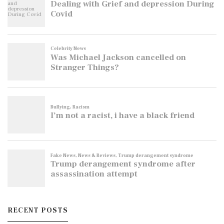
RECENT POSTS