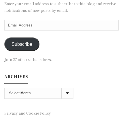
Enter your email address to subscribe to this blog and receive
notifications of new posts by email.
Email
Address
Subscribe
Join 27 other subscribers.
ARCHIVES
Archives
Privacy and Cookie Policy