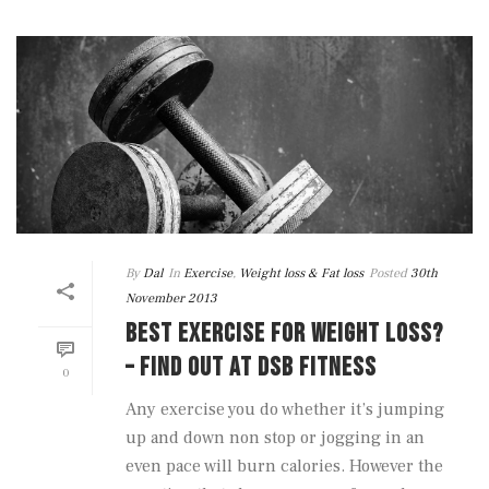
By
Dal
In
Exercise
,
Weight loss & Fat loss
Posted
30th
November 2013
BEST EXERCISE FOR WEIGHT LOSS?
– FIND OUT AT DSB FITNESS
0
Any exercise you do whether it’s jumping
up and down non stop or jogging in an
even pace will burn calories. However the