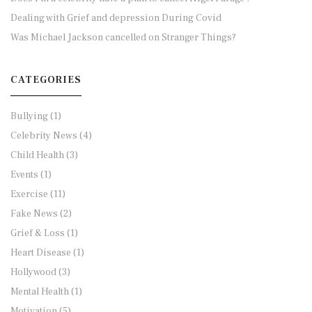
Dealing with Grief and depression During Covid
Was Michael Jackson cancelled on Stranger Things?
CATEGORIES
Bullying
(1)
Celebrity News
(4)
Child Health
(3)
Events
(1)
Exercise
(11)
Fake News
(2)
Grief & Loss
(1)
Heart Disease
(1)
Hollywood
(3)
Mental Health
(1)
Motivation
(5)