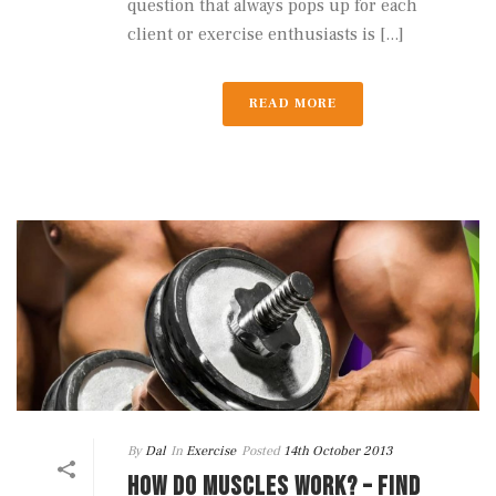
question that always pops up for each
client or exercise enthusiasts is [...]
READ MORE
By
Dal
In
Exercise
Posted
14th October 2013
HOW DO MUSCLES WORK? – FIND