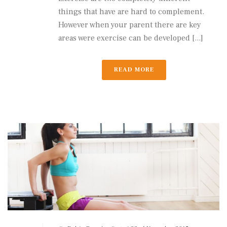
things that have are hard to complement.
However when your parent there are key
areas were exercise can be developed [...]
READ MORE