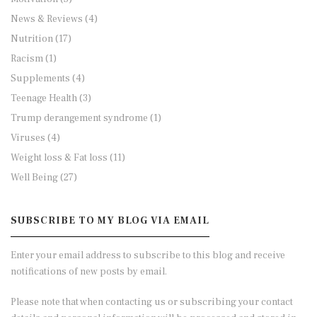
News & Reviews
(4)
Nutrition
(17)
Racism
(1)
Supplements
(4)
Teenage Health
(3)
Trump derangement syndrome
(1)
Viruses
(4)
Weight loss & Fat loss
(11)
Well Being
(27)
SUBSCRIBE TO MY BLOG VIA EMAIL
Enter your email address to subscribe to this blog and receive
notifications of new posts by email.
Please note that when contacting us or subscribing your contact