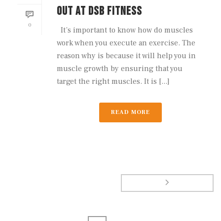
OUT AT DSB FITNESS
0
It’s important to know how do muscles
work when you execute an exercise. The
reason why is because it will help you in
muscle growth by ensuring that you
target the right muscles. It is [...]
READ MORE