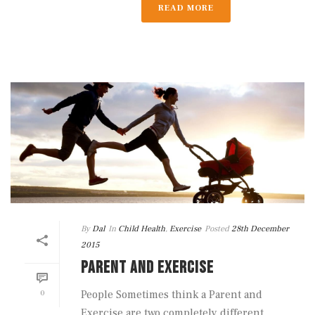
READ MORE
By
Dal
In
Child Health
,
Exercise
Posted
28th December
2015
PARENT AND EXERCISE
0
People Sometimes think a Parent and
Exercise are two completely different