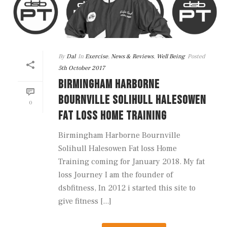
By
Dal
In
Exercise
,
News & Reviews
,
Well Being
Posted
5th October 2017
BIRMINGHAM HARBORNE
BOURNVILLE SOLIHULL HALESOWEN
0
FAT LOSS HOME TRAINING
Birmingham Harborne Bournville
Solihull Halesowen Fat loss Home
Training coming for January 2018. My fat
loss Journey I am the founder of
dsbfitness, In 2012 i started this site to
give fitness [...]