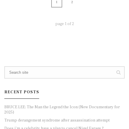
1
2
page
1
of
2
RECENT POSTS
BRUCE LEE: The Man the Legend the Icon (New Documentary for
2025)
Trump derangement syndrome after assassination attempt
Does i’m a celebrity have a plan to cancel Nigel Farage ?