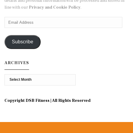
details and personal information will be processed and stored in
line with our
Privacy and Cookie Policy
.
Email
Address
Subscribe
ARCHIVES
Archives
Copyright DSB Fitness | All Rights Reserved