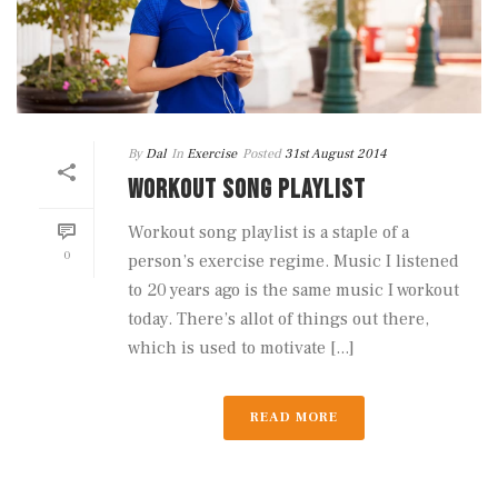
By
Dal
In
Exercise
Posted
31st August 2014
WORKOUT SONG PLAYLIST
Workout song playlist is a staple of a
0
person’s exercise regime. Music I listened
to 20 years ago is the same music I workout
today. There’s allot of things out there,
which is used to motivate [...]
READ MORE