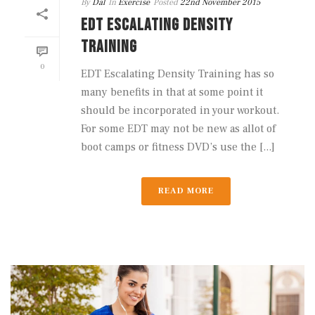
By
Dal
In
Exercise
Posted
22nd November 2015
EDT ESCALATING DENSITY
TRAINING
0
EDT Escalating Density Training has so
many benefits in that at some point it
should be incorporated in your workout.
For some EDT may not be new as allot of
boot camps or fitness DVD’s use the [...]
READ MORE