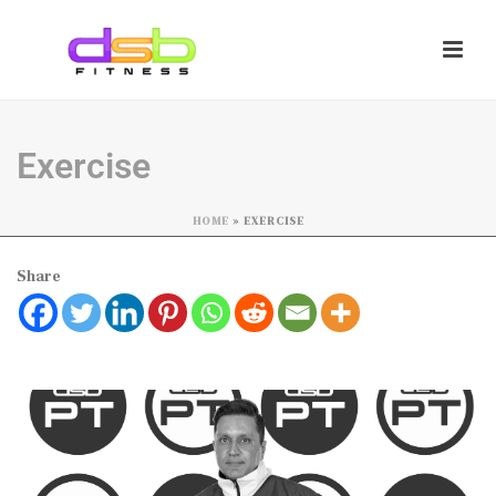
Exercise
HOME
»
EXERCISE
Share