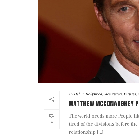
By
Dal
In
Hollywood
,
Motivation
,
Viruses
,
MATTHEW MCCONAUGHEY P
The world needs more People li
0
tired of the divisions before t
relationship [...]