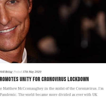
Well Being
Posted
17th May 2020
ROMOTES UNITY FOR CRONOVIRUS LOCKDOWN
ke Matthew McCconaughey in the midst of the Coronavirus. I’m
he Pandemic. The world became more divided as ever with UK