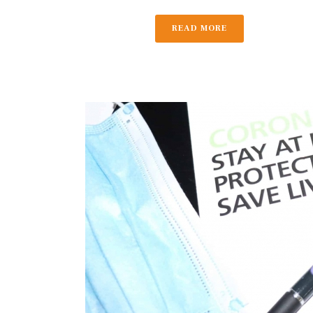
READ MORE