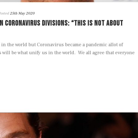
osted
25th May 2020
CORONAVIRUS DIVISIONS: “THIS IS NOT ABOUT
 in the world but Coronavirus became a pandemic allot of
s will be what unify us in the world. We all agree that everyone