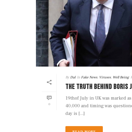
By
Dal
In
Fake News
,
Viruses
,
Well Being
THE TRUTH BEHIND BORIS 
19thof July in UK was marked as 
0
40,000 and timing was questione
day is [...]
READ MORE