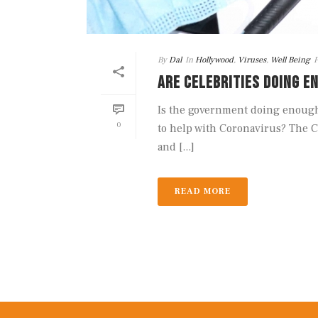
By
Dal
In
Hollywood
,
Viruses
,
Well Being
P
ARE CELEBRITIES DOING E
Is the government doing enough 
0
to help with Coronavirus? The C
and [...]
READ MORE