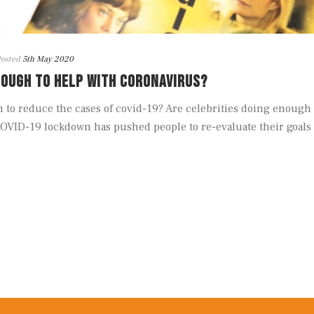
osted
5th May 2020
NOUGH TO HELP WITH CORONAVIRUS?
to reduce the cases of covid-19? Are celebrities doing enough
OVID-19 lockdown has pushed people to re-evaluate their goals