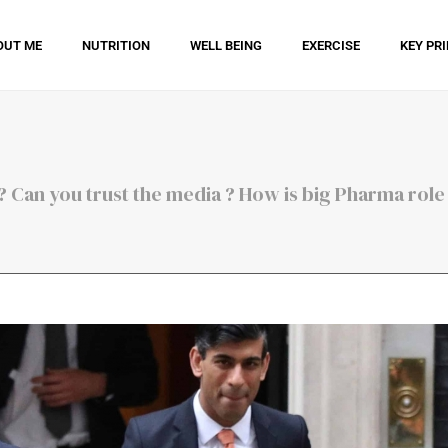
OUT ME
NUTRITION
WELL BEING
EXERCISE
KEY PR
 Can you trust the media ? How is big Pharma role