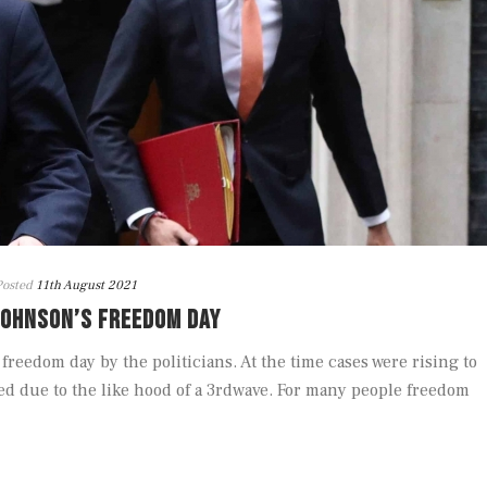
Posted
11th August 2021
JOHNSON’S FREEDOM DAY
freedom day by the politicians. At the time cases were rising to
d due to the like hood of a 3rdwave. For many people freedom