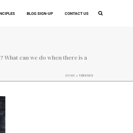
INCIPLES
BLOG SIGN-UP
CONTACT US
 ? What can we do when there is a
HOME
»
VIRUSES