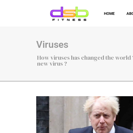
HOME
AB
Viruses
How viruses has changed the world ?
new virus ?