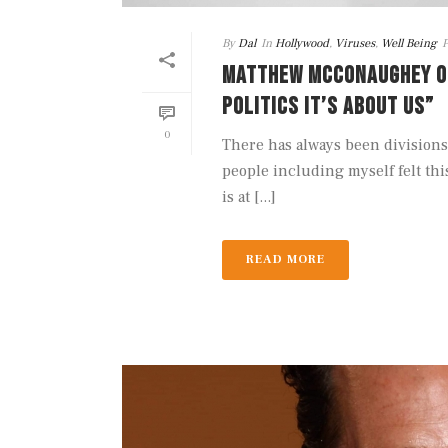
By
Dal
In
Hollywood
,
Viruses
,
Well Being
P
MATTHEW MCCONAUGHEY ON 
POLITICS IT’S ABOUT US”
0
There has always been divisions
people including myself felt thi
is at [...]
READ MORE