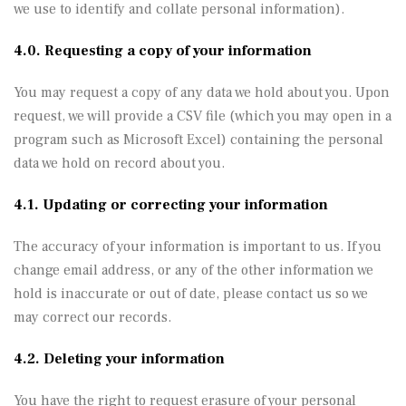
we use to identify and collate personal information).
4.0. Requesting a copy of your information
You may request a copy of any data we hold about you. Upon
request, we will provide a CSV file (which you may open in a
program such as Microsoft Excel) containing the personal
data we hold on record about you.
4.1. Updating or correcting your information
The accuracy of your information is important to us. If you
change email address, or any of the other information we
hold is inaccurate or out of date, please contact us so we
may correct our records.
4.2. Deleting your information
You have the right to request erasure of your personal