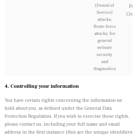
(Denial of
Fre
Service)
Creat
attacks;
Brute-force
attacks, for
general
website
security
and
diagnostics
4. Controlling your information
You have certain rights concerning the information we
hold about you, as defined under the General Data
Protection Regulation. If you wish to exercise these rights,
please contact us, including your full name and email
address in the first instance (this are the unique identifiers