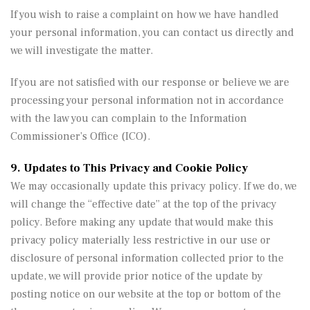
If you wish to raise a complaint on how we have handled
your personal information, you can contact us directly and
we will investigate the matter.
If you are not satisfied with our response or believe we are
processing your personal information not in accordance
with the law you can complain to the Information
Commissioner’s Office (ICO).
9. Updates to This Privacy and Cookie Policy
We may occasionally update this privacy policy. If we do, we
will change the “effective date” at the top of the privacy
policy. Before making any update that would make this
privacy policy materially less restrictive in our use or
disclosure of personal information collected prior to the
update, we will provide prior notice of the update by
posting notice on our website at the top or bottom of the