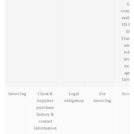
GD
compl
and/or
US Pri
Shie
Frame
and w
told 
are b
supp
agent
14/05/
Invoicing
Client &
Legal
For
Accou
supplier
obligation
invoicing
purchase
history &
contact
information