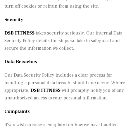
turn off cookies or refrain from using the site.
Security
DSB FITNESS
takes security seriously. Our internal Data
Security Policy details the steps we take to safeguard and
secure the information we collect.
Data Breaches
Our Data Security Policy includes a clear process for
handling a personal data breach, should one occur. Where
appropriate,
DSB FITNESS
will promptly notify you of any
unauthorized access to your personal information.
Complaints
If you wish to raise a complaint on how we have handled