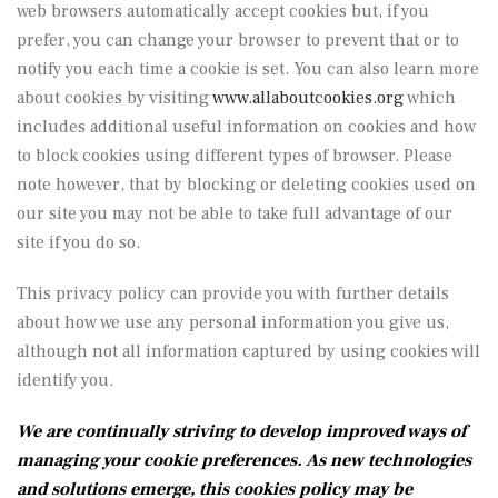
web browsers automatically accept cookies but, if you
prefer, you can change your browser to prevent that or to
notify you each time a cookie is set. You can also learn more
about cookies by visiting
www.allaboutcookies.org
which
includes additional useful information on cookies and how
to block cookies using different types of browser. Please
note however, that by blocking or deleting cookies used on
our site you may not be able to take full advantage of our
site if you do so.
This privacy policy can provide you with further details
about how we use any personal information you give us,
although not all information captured by using cookies will
identify you.
We are continually striving to develop improved ways of
managing your cookie preferences. As new technologies
and solutions emerge, this cookies policy may be