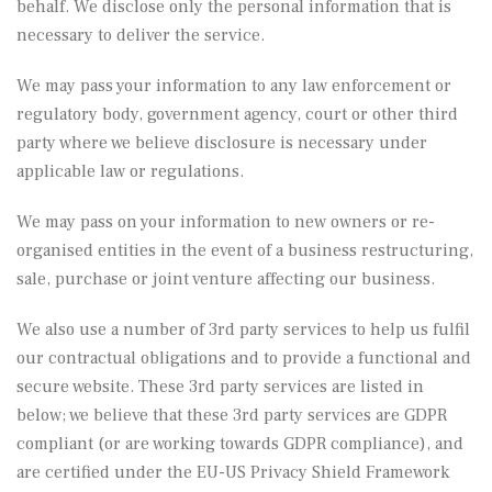
behalf. We disclose only the personal information that is
necessary to deliver the service.
We may pass your information to any law enforcement or
regulatory body, government agency, court or other third
party where we believe disclosure is necessary under
applicable law or regulations.
We may pass on your information to new owners or re-
organised entities in the event of a business restructuring,
sale, purchase or joint venture affecting our business.
We also use a number of 3rd party services to help us fulfil
our contractual obligations and to provide a functional and
secure website. These 3rd party services are listed in
below; we believe that these 3rd party services are GDPR
compliant (or are working towards GDPR compliance), and
are certified under the EU-US Privacy Shield Framework