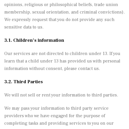
opinions, religious or philosophical beliefs, trade union
membership, sexual orientation, and criminal convictions).
We expressly request that you do not provide any such
sensitive data to us.
3.1. Children’s information
Our services are not directed to children under 13. If you
learn that a child under 13 has provided us with personal
information without consent, please contact us.
3.2. Third Parties
We will not sell or rent your information to third parties.
We may pass your information to third party service
providers who we have engaged for the purpose of
completing tasks and providing services to you on our