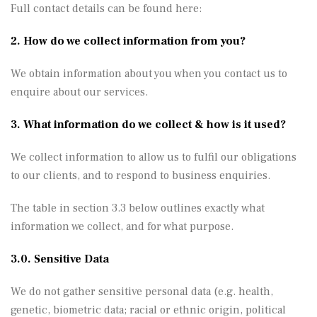
Full contact details can be found here:
2. How do we collect information from you?
We obtain information about you when you contact us to
enquire about our services.
3. What information do we collect & how is it used?
We collect information to allow us to fulfil our obligations
to our clients, and to respond to business enquiries.
The table in section 3.3 below outlines exactly what
information we collect, and for what purpose.
3.0. Sensitive Data
We do not gather sensitive personal data (e.g. health,
genetic, biometric data; racial or ethnic origin, political