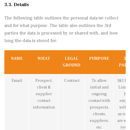
3.3. Details
The following table outlines the personal data we collect
and for what purpose. The table also outlines the 3rd
parties the data is processed by or shared with, and how
long the data is stored for:
NAME
WHAT
LEGAL
PURPOSE
3R
GROUND
PART
Email
Prospect,
Contract
To allow
1&1 Int
client &
initial and
Limite
supplier
ongoing
hav
contact
contact with
enqu
information
prospects,
with 
clients,
as to i
suppliers,
are wo
etc.
towa