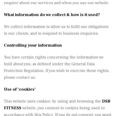
enquire about our services and when you use our website.
What information do we collect & how is it used?
We collect information to allow us to fulfil our obligations
to our clients, and to respond to business enquiries.
Controlling your information
You have certain rights concerning the information we
hold about you, as defined under the General Data
Protection Regulation. If you wish to exercise these rights,
please contact us.
Use of ‘cookies’
This website uses cookies; by using and browsing the
DSB
FITNESS
website, you consent to cookies being used in
accordance with this Policy. If you do not consent, you must