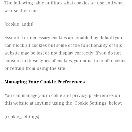
The following table outlines what cookies we use and what
we use them for:
[cookie_audit]
Essential or necessary cookies are enabled by default you
can block all cookies but some of the functionality of this
website may be lost or not display correctly. If you do not
consent to these types of cookies, you must turn off cookies
or refrain from using the site.
Managing Your Cookie Preferences
You can manage your cookie and privacy preferences on
this website at anytime using the ‘Cookie Settings’ below:
[cookie_settings]