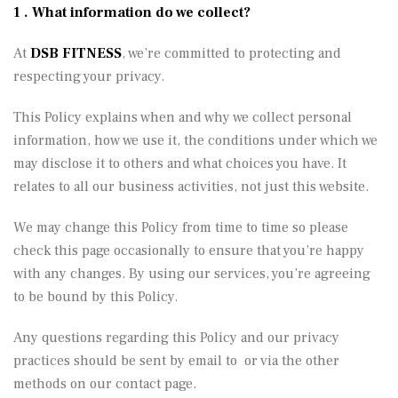
1 . What information do we collect?
At
DSB FITNESS
, we’re committed to protecting and
respecting your privacy.
This Policy explains when and why we collect personal
information, how we use it, the conditions under which we
may disclose it to others and what choices you have. It
relates to all our business activities, not just this website.
We may change this Policy from time to time so please
check this page occasionally to ensure that you’re happy
with any changes. By using our services, you’re agreeing
to be bound by this Policy.
Any questions regarding this Policy and our privacy
practices should be sent by email to or via the other
methods on our contact page.