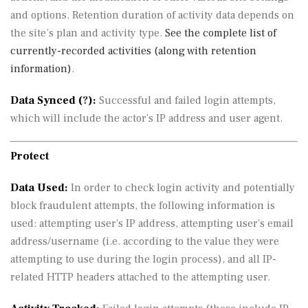
and options. Retention duration of activity data depends on
the site’s plan and activity type.
See the complete list of
currently-recorded activities (along with retention
information)
.
Data Synced (
?
):
Successful and failed login attempts,
which will include the actor’s IP address and user agent.
Protect
Data Used:
In order to check login activity and potentially
block fraudulent attempts, the following information is
used: attempting user’s IP address, attempting user’s email
address/username (i.e. according to the value they were
attempting to use during the login process), and all IP-
related HTTP headers attached to the attempting user.