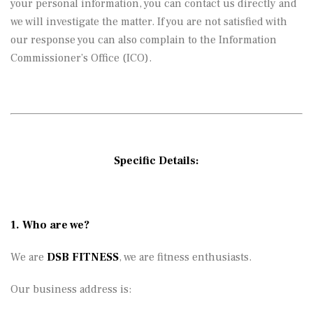
your personal information, you can contact us directly and
we will investigate the matter. If you are not satisfied with
our response you can also complain to the Information
Commissioner’s Office (ICO).
Specific Details:
1. Who are we?
We are
DSB FITNESS
, we are fitness enthusiasts.
Our business address is: