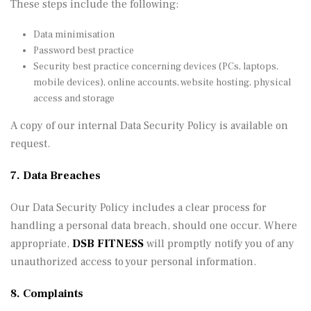
These steps include the following:
Data minimisation
Password best practice
Security best practice concerning devices (PCs, laptops,
mobile devices), online accounts, website hosting, physical
access and storage
A copy of our internal Data Security Policy is available on
request.
7. Data Breaches
Our Data Security Policy includes a clear process for
handling a personal data breach, should one occur. Where
appropriate,
DSB FITNESS
will promptly notify you of any
unauthorized access to your personal information.
8. Complaints