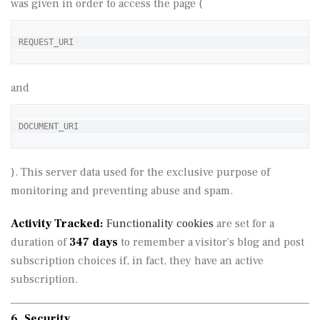
was given in order to access the page (
REQUEST_URI
and
DOCUMENT_URI
). This server data used for the exclusive purpose of
monitoring and preventing abuse and spam.
Activity Tracked:
Functionality cookies
are set for a
duration of
347 days
to remember a visitor’s blog and post
subscription choices if, in fact, they have an active
subscription.
6. Security