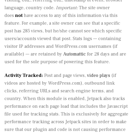
visiting URL, referring URL, timestamp of event, browser
language, country code.
Important:
The site owner
does
not
have access to any of this information via this
feature. For example, a site owner can see that a specific
post has 285 views, but he/she cannot see which specific
users/accounts viewed that post. Stats logs — containing
visitor IP addresses and WordPress.com usernames (if
available) — are retained by
Automattic
for 28 days and are
used for the sole purpose of powering this feature.
Activity Tracked:
Post and page views,
video plays
(if
videos are hosted by WordPress.com), outbound link
clicks, referring URLs and search engine terms, and
country. When this module is enabled, Jetpack also tracks
performance on each page load that includes the Javascript
file used for tracking stats. This is exclusively for aggregate
performance tracking across Jetpack sites in order to make
sure that our plugin and code is not causing performance