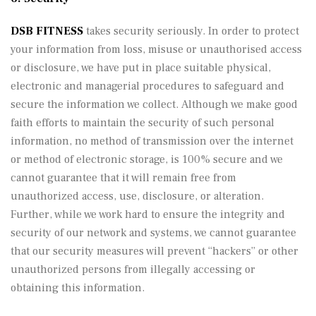
DSB FITNESS
takes security seriously. In order to protect
your information from loss, misuse or unauthorised access
or disclosure, we have put in place suitable physical,
electronic and managerial procedures to safeguard and
secure the information we collect. Although we make good
faith efforts to maintain the security of such personal
information, no method of transmission over the internet
or method of electronic storage, is 100% secure and we
cannot guarantee that it will remain free from
unauthorized access, use, disclosure, or alteration.
Further, while we work hard to ensure the integrity and
security of our network and systems, we cannot guarantee
that our security measures will prevent “hackers” or other
unauthorized persons from illegally accessing or
obtaining this information.