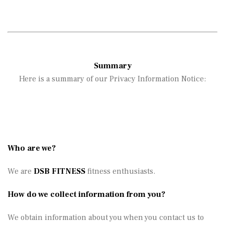
Summary
Here is a summary of our Privacy Information Notice:
Who are we?
We are
DSB FITNESS
fitness enthusiasts.
How do we collect information from you?
We obtain information about you when you contact us to