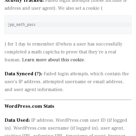
Activity Tracked:
Failed login attempts (these include IP
address and user agent). We also set a cookie (
jpp_math_pass
) for 1 day to remember if/when a user has successfully
completed a math captcha to prove that they’re a real
human.
Learn more about this cookie.
Data Synced (
?
):
Failed login attempts, which contain the
user’s IP address, attempted username or email address,
and user agent information.
WordPress.com Stats
Data Used:
IP address, WordPress.com user ID (if logged
in), WordPress.com username (if logged in), user agent,