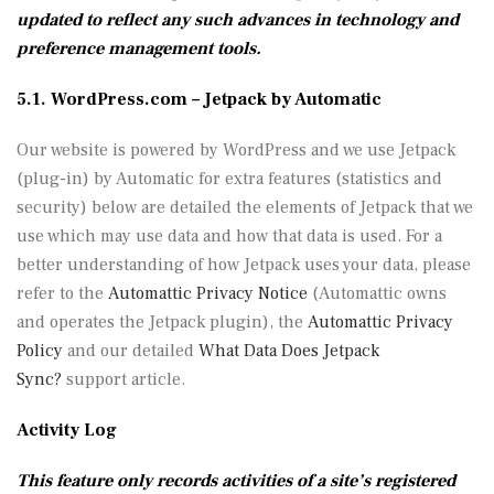
updated to reflect any such advances in technology and
preference management tools.
5.1. WordPress.com – Jetpack by Automatic
Our website is powered by WordPress and we use Jetpack
(plug-in) by Automatic for extra features (statistics and
security) below are detailed the elements of Jetpack that we
use which may use data and how that data is used. For a
better understanding of how Jetpack uses your data, please
refer to the
Automattic Privacy Notice
(Automattic owns
and operates the Jetpack plugin), the
Automattic Privacy
Policy
and our detailed
What Data Does Jetpack
Sync?
support article.
Activity Log
This feature only records activities of a site’s registered