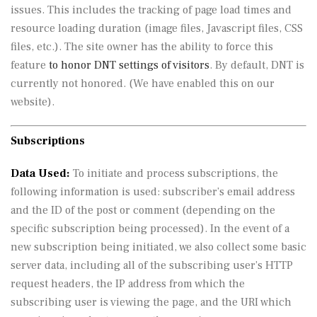
issues. This includes the tracking of page load times and
resource loading duration (image files, Javascript files, CSS
files, etc.). The site owner has the ability to force this
feature
to honor DNT settings of visitors
. By default, DNT is
currently not honored. (We have enabled this on our
website).
Subscriptions
Data Used:
To initiate and process subscriptions, the
following information is used: subscriber’s email address
and the ID of the post or comment (depending on the
specific subscription being processed). In the event of a
new subscription being initiated, we also collect some basic
server data, including all of the subscribing user’s HTTP
request headers, the IP address from which the
subscribing user is viewing the page, and the URI which