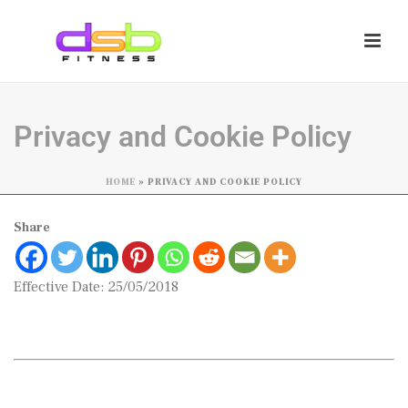
Privacy and Cookie Policy
HOME
»
PRIVACY AND COOKIE POLICY
Share
Effective Date: 25/05/2018