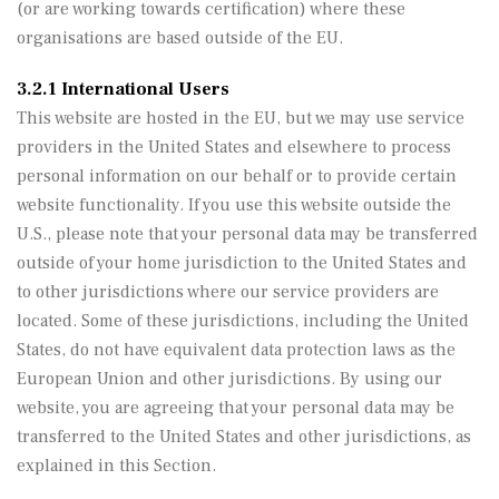
(or are working towards certification) where these
organisations are based outside of the EU.
3.2.1 International Users
This website are hosted in the EU, but we may use service
providers in the United States and elsewhere to process
personal information on our behalf or to provide certain
website functionality. If you use this website outside the
U.S., please note that your personal data may be transferred
outside of your home jurisdiction to the United States and
to other jurisdictions where our service providers are
located. Some of these jurisdictions, including the United
States, do not have equivalent data protection laws as the
European Union and other jurisdictions. By using our
website, you are agreeing that your personal data may be
transferred to the United States and other jurisdictions, as
explained in this Section.