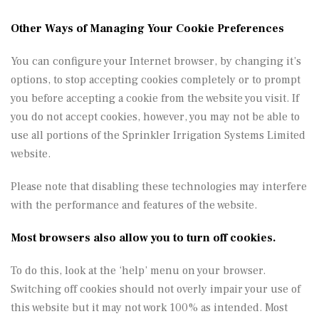
Other Ways of Managing Your Cookie Preferences
You can configure your Internet browser, by changing it’s
options, to stop accepting cookies completely or to prompt
you before accepting a cookie from the website you visit. If
you do not accept cookies, however, you may not be able to
use all portions of the Sprinkler Irrigation Systems Limited
website.
Please note that disabling these technologies may interfere
with the performance and features of the website.
Most browsers also allow you to turn off cookies.
To do this, look at the ‘help’ menu on your browser.
Switching off cookies should not overly impair your use of
this website but it may not work 100% as intended.
Most