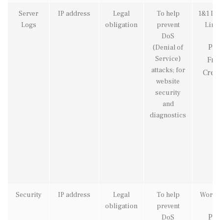
Server
IP address
Legal
To help
1&1 Int
Logs
obligation
prevent
Limi
DoS
Pix
(Denial of
Service)
Fre
attacks; for
Creat
website
security
and
diagnostics
Security
IP address
Legal
To help
Wordf
obligation
prevent
Pix
DoS