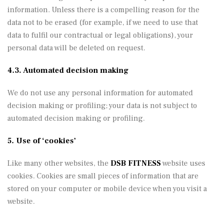
information. Unless there is a compelling reason for the
data not to be erased (for example, if we need to use that
data to fulfil our contractual or legal obligations), your
personal data will be deleted on request.
4.3. Automated decision making
We do not use any personal information for automated
decision making or profiling; your data is not subject to
automated decision making or profiling.
5. Use of ‘cookies’
Like many other websites, the
DSB FITNESS
website uses
cookies. Cookies are small pieces of information that are
stored on your computer or mobile device when you visit a
website.