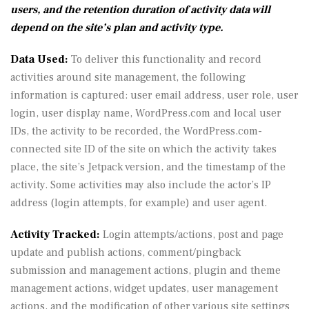
users, and the retention duration of activity data will
depend on the site’s plan and activity type.
Data Used:
To deliver this functionality and record
activities around site management, the following
information is captured: user email address, user role, user
login, user display name, WordPress.com and local user
IDs, the activity to be recorded, the WordPress.com-
connected site ID of the site on which the activity takes
place, the site’s Jetpack version, and the timestamp of the
activity. Some activities may also include the actor’s IP
address (login attempts, for example) and user agent.
Activity Tracked:
Login attempts/actions, post and page
update and publish actions, comment/pingback
submission and management actions, plugin and theme
management actions, widget updates, user management
actions, and the modification of other various site settings