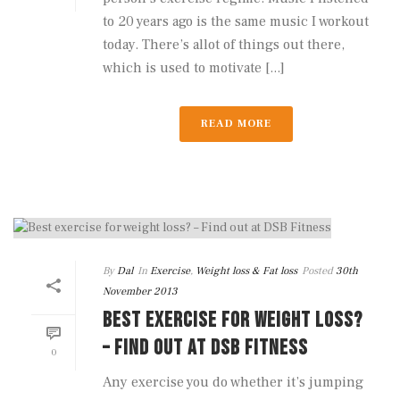
to 20 years ago is the same music I workout
today. There’s allot of things out there,
which is used to motivate [...]
READ MORE
By
Dal
In
Exercise
,
Weight loss & Fat loss
Posted
30th
November 2013
BEST EXERCISE FOR WEIGHT LOSS?
– FIND OUT AT DSB FITNESS
0
Any exercise you do whether it’s jumping