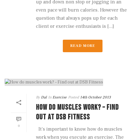
up and down non stop or jogging in an
even pace will burn calories. However the
question that always pops up for each
client or exercise enthusiasts is [...]
READ MORE
By
Dal
In
Exercise
Posted
14th October 2013
HOW DO MUSCLES WORK? – FIND
OUT AT DSB FITNESS
0
It’s important to know how do muscles
work when you execute an exercise. The