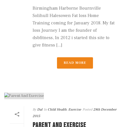
Birmingham Harborne Bournville
Solihull Halesowen Fat loss Home
Training coming for January 2018. My fat
loss Journey I am the founder of
dsbfitness, In 2012 i started this site to
give fitness [...]
READ MORE
By
Dal
In
Child Health
,
Exercise
Posted
28th December
2015
PARENT AND EXERCISE