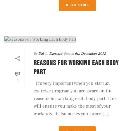
READ MORE
By
Dal
In
Exercise
Posted
6th December 2012
REASONS FOR WORKING EACH BODY
PART
0
It’s very important when you start an
exercise program you are aware on the
reasons for working each body part. This
will ensure you make the most of your
workouts. It also makes you aware [...]