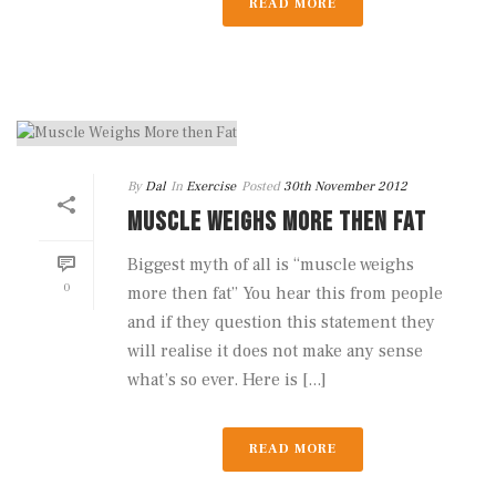
READ MORE
By
Dal
In
Exercise
Posted
30th November 2012
MUSCLE WEIGHS MORE THEN FAT
Biggest myth of all is “muscle weighs
0
more then fat” You hear this from people
and if they question this statement they
will realise it does not make any sense
what’s so ever. Here is [...]
READ MORE