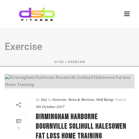
Exercise
HOME
»
EXERCISE
By
Dal
In
Exercise
,
News & Reviews
,
Well Being
Posted
5th October 2017
BIRMINGHAM HARBORNE
BOURNVILLE SOLIHULL HALESOWEN
0
FAT LOSS HOME TRAINING