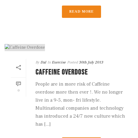
READ MORE
By
Dal
In
Exercise
Posted
30th July 2013
CAFFEINE OVERDOSE
People are in more risk of Caffeine
0
overdose more then ever !. We no longer
live in a 9-5, mon- fri lifestyle.
Multinational companies and technology
has introduced a 24/7 now culture which
has [...]