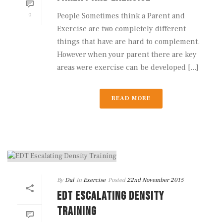
0
People Sometimes think a Parent and
Exercise are two completely different
things that have are hard to complement.
However when your parent there are key
areas were exercise can be developed [...]
READ MORE
By
Dal
In
Exercise
Posted
22nd November 2015
EDT ESCALATING DENSITY
TRAINING