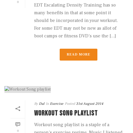
0
EDT Escalating Density Training has so
many benefits in that at some point it
should be incorporated in your workout.
For some EDT may not be new as allot of
boot camps or fitness DVD’s use the [...]
READ MORE
By
Dal
In
Exercise
Posted
31st August 2014
WORKOUT SONG PLAYLIST
Workout song playlist is a staple of a
0
person’s exercise regime. Music I listened