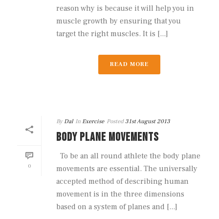
reason why is because it will help you in
muscle growth by ensuring that you
target the right muscles. It is [...]
READ MORE
By
Dal
In
Exercise
Posted
31st August 2013
BODY PLANE MOVEMENTS
To be an all round athlete the body plane
0
movements are essential. The universally
accepted method of describing human
movement is in the three dimensions
based on a system of planes and [...]