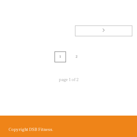
1
2
page
1
of
2
Copyright DSB Fitness.