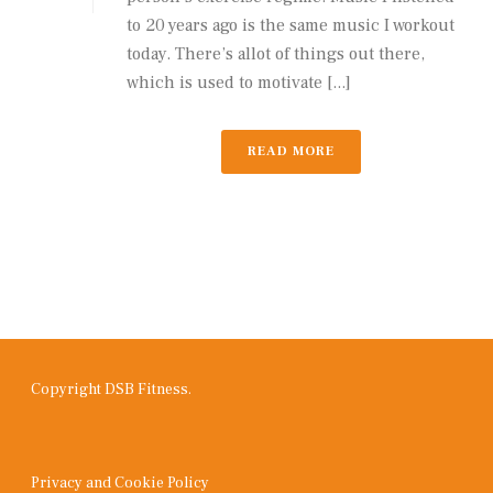
to 20 years ago is the same music I workout
today. There’s allot of things out there,
which is used to motivate [...]
READ MORE
Copyright DSB Fitness.
Privacy and Cookie Policy