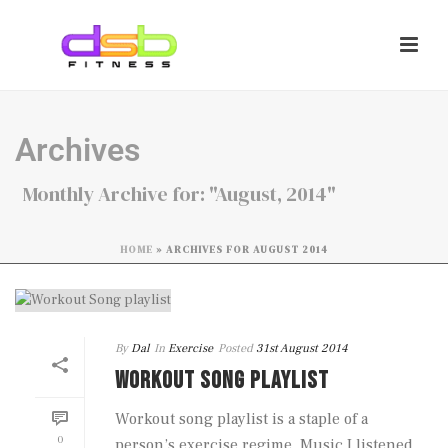
Archives
Monthly Archive for: "August, 2014"
HOME
»
ARCHIVES FOR AUGUST 2014
By
Dal
In
Exercise
Posted
31st August 2014
WORKOUT SONG PLAYLIST
Workout song playlist is a staple of a
0
person’s exercise regime. Music I listened