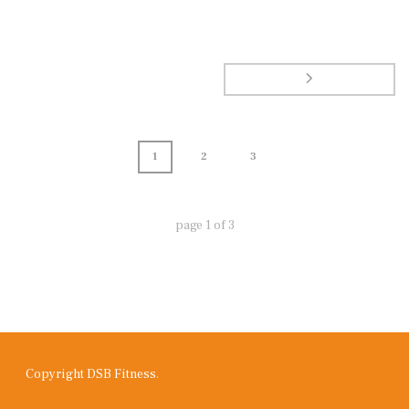
1
2
3
page
1
of
3
Copyright DSB Fitness.