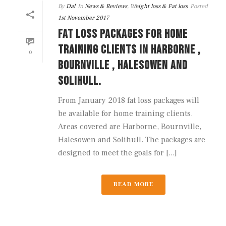
By
Dal
In
News & Reviews
,
Weight loss & Fat loss
Posted
1st November 2017
FAT LOSS PACKAGES FOR HOME
TRAINING CLIENTS IN HARBORNE ,
0
BOURNVILLE , HALESOWEN AND
SOLIHULL.
From January 2018 fat loss packages will
be available for home training clients.
Areas covered are Harborne, Bournville,
Halesowen and Solihull. The packages are
designed to meet the goals for [...]
READ MORE