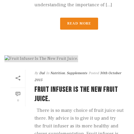
understanding the importance of [...]
READ MORE
By
Dal
In
Nutrition
,
Supplements
Posted
30th October
2015
FRUIT INFUSER IS THE NEW FRUIT
JUICE.
0
There is so many choice of fruit juice out
there. My advice is to give it up and try
the fruit infuser as its more healthy and
clever supplementation. Fruit infuser is