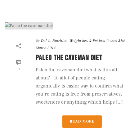
By
Dal
In
Nutrition
,
Weight loss & Fat loss
Posted
31st
March 2014
PALEO THE CAVEMAN DIET
0
Paleo the caveman diet what is this all
about? To allot of people eating
organically is easier way to confirm what
you’re eating is free from preservatives,
sweeteners or anything which helps [...]
READ MORE