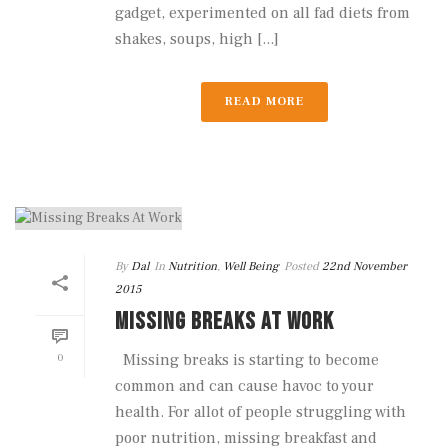
gadget, experimented on all fad diets from
shakes, soups, high [...]
READ MORE
By
Dal
In
Nutrition
,
Well Being
Posted
22nd November
2015
MISSING BREAKS AT WORK
0
Missing breaks is starting to become
common and can cause havoc to your
health. For allot of people struggling with
poor nutrition, missing breakfast and