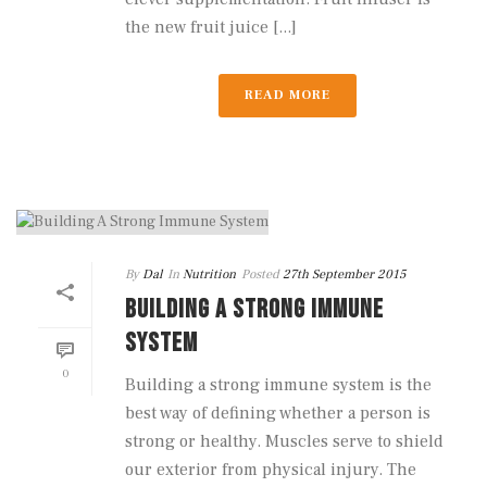
the new fruit juice [...]
READ MORE
By
Dal
In
Nutrition
Posted
27th September 2015
BUILDING A STRONG IMMUNE
SYSTEM
0
Building a strong immune system is the
best way of defining whether a person is
strong or healthy. Muscles serve to shield
our exterior from physical injury. The