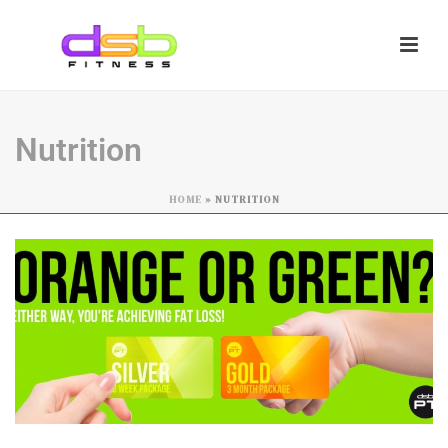
Nutrition
HOME
»
NUTRITION