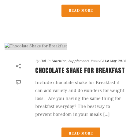
READ MORE
By
Dal
In
Nutrition
,
Supplements
Posted
31st May 2014
CHOCOLATE SHAKE FOR BREAKFAST
Include chocolate shake for Breakfast it
0
can add variety and do wonders for weight
loss. Are you having the same thing for
breakfast everyday? The best way to
prevent boredom in your meals [...]
READ MORE