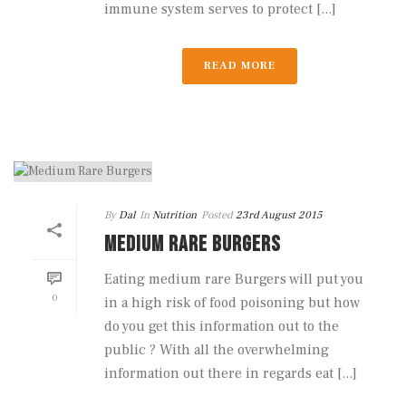
immune system serves to protect [...]
READ MORE
By
Dal
In
Nutrition
Posted
23rd August 2015
MEDIUM RARE BURGERS
Eating medium rare Burgers will put you
0
in a high risk of food poisoning but how
do you get this information out to the
public ? With all the overwhelming
information out there in regards eat [...]