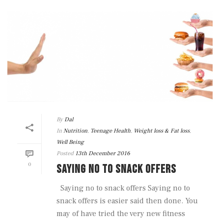
By
Dal
In
Nutrition
,
Teenage Health
,
Weight loss & Fat loss
,
Well Being
Posted
13th December 2016
0
SAYING NO TO SNACK OFFERS
Saying no to snack offers Saying no to
snack offers is easier said then done. You
may of have tried the very new fitness