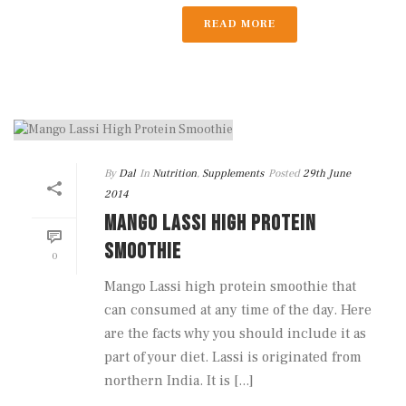
READ MORE
By
Dal
In
Nutrition
,
Supplements
Posted
29th June
2014
MANGO LASSI HIGH PROTEIN
SMOOTHIE
0
Mango Lassi high protein smoothie that
can consumed at any time of the day. Here
are the facts why you should include it as
part of your diet. Lassi is originated from
northern India. It is [...]