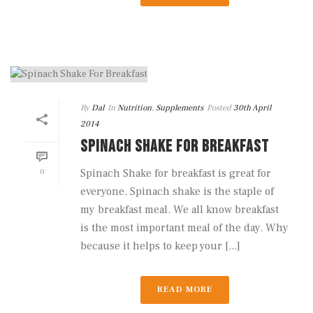
By
Dal
In
Nutrition
,
Supplements
Posted
30th April
2014
SPINACH SHAKE FOR BREAKFAST
0
Spinach Shake for breakfast is great for
everyone. Spinach shake is the staple of
my breakfast meal. We all know breakfast
is the most important meal of the day. Why
because it helps to keep your [...]
READ MORE