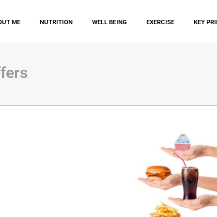
OUT ME
NUTRITION
WELL BEING
EXERCISE
KEY PR
fers