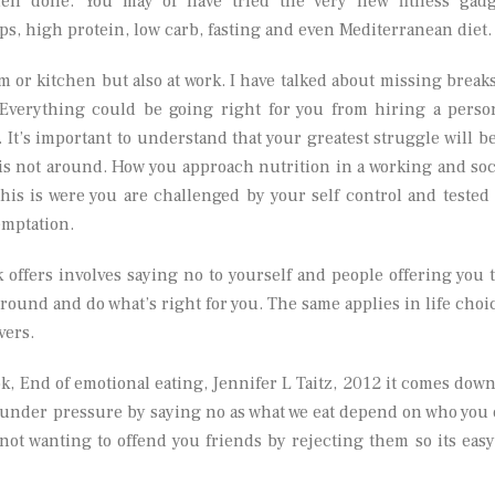
then done. You may of have tried the very new fitness gadg
ps, high protein, low carb, fasting and even Mediterranean diet.
m or kitchen but also at work. I have talked about missing breaks
 Everything could be going right for you from hiring a perso
 It’s important to understand that your greatest struggle will be
 is not around. How you approach nutrition in a working and soc
his is were you are challenged by your self control and tested
emptation.
 offers involves saying no to yourself and people offering you 
ground and do what’s right for you. The same applies in life choi
vers.
ok, End of emotional eating, Jennifer L Taitz, 2012 it comes down
 under pressure by saying no as what we eat depend on who you 
not wanting to offend you friends by rejecting them so its easy