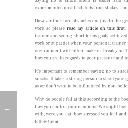
Saying no to snack offers is easier said 
experimented on all fad diets from shakes, sou
However there are obstacles not just in the gy
work so please
read my article on this first
.
trainer and seeing short terms goals achieved.
work or at parties when your personal trainer
environment will either make or break you. T
how you are in regards to peer pressure and t
It’s important to remember saying no to snack
snacks. It takes a strong person to stand your 
as we don’t want to be influenced by non-belie
Why do people fail at this according to the bo
how you control your emotions. We might feel
with, were you eat, how stressed you feel and 
follow them.