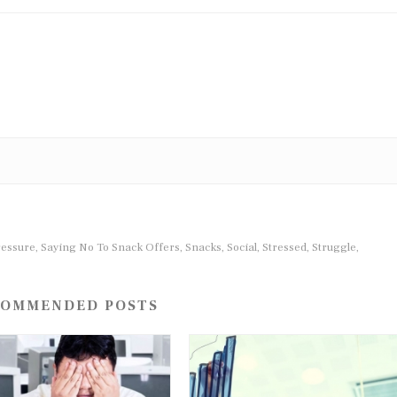
ressure
Saying No To Snack Offers
Snacks
Social
Stressed
Struggle
,
,
,
,
,
,
OMMENDED POSTS