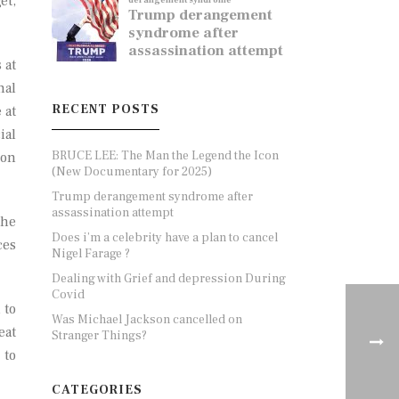
et,
 at
nal
RECENT POSTS
 at
ial
BRUCE LEE: The Man the Legend the Icon
 on
(New Documentary for 2025)
Trump derangement syndrome after
assassination attempt
the
Does i’m a celebrity have a plan to cancel
ces
Nigel Farage ?
Dealing with Grief and depression During
Covid
 to
Was Michael Jackson cancelled on
eat
Stranger Things?
 to
CATEGORIES