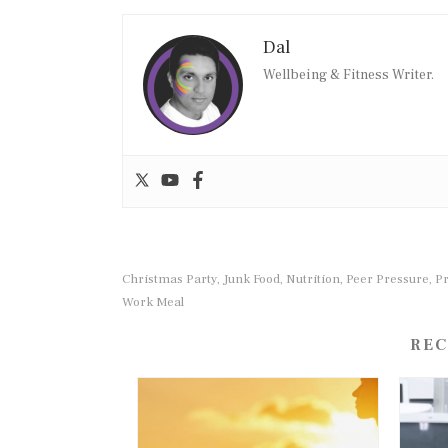
Dal
Wellbeing & Fitness Writer.
Christmas Party
Junk Food
Nutrition
Peer Pressure
P
,
,
,
,
Work Meal
REC