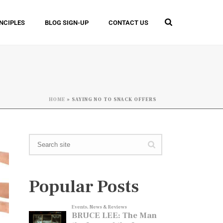
INCIPLES
BLOG SIGN-UP
CONTACT US
HOME
»
SAYING NO TO SNACK OFFERS
Popular Posts