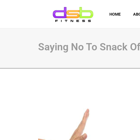
HOME
AB
Saying No To Snack Of