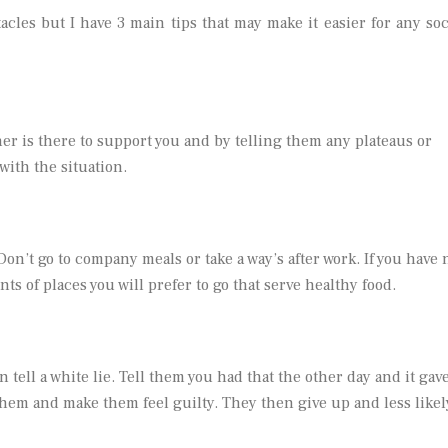
cles but I have 3 main tips that may make it easier for any soc
ner is there to support you and by telling them any plateaus or
with the situation.
 Don’t go to company meals or take a way’s after work. If you have 
s of places you will prefer to go that serve healthy food.
n tell a white lie. Tell them you had that the other day and it gav
hem and make them feel guilty. They then give up and less likel