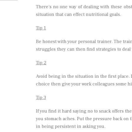
There’s no one way of dealing with these obsta
situation that can effect nutritional goals.
Tip 1
Be honest with your personal trainer. The trai
struggles they can then find strategies to deal 
Tip 2
Avoid being in the situation in the first place.
choice then give your work colleagues some hint
Tip 3
If you find it hard saying no to snack offers the
you stomach aches. Put the pressure back on t
in being persistent in asking you.