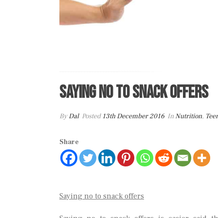
Saying No To Snack Offers
By
Dal
Posted
13th December 2016
In
Nutrition
,
Tee
Share
Saying no to snack offers