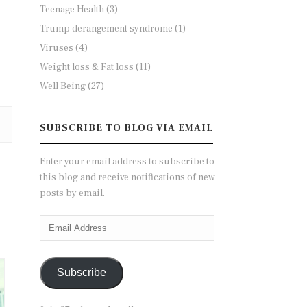
Teenage Health
(3)
Trump derangement syndrome
(1)
Viruses
(4)
Weight loss & Fat loss
(11)
Well Being
(27)
SUBSCRIBE TO BLOG VIA EMAIL
Enter your email address to subscribe to
this blog and receive notifications of new
posts by email.
Email
Address
Subscribe