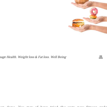
nage Health
,
Weight loss & Fat loss
,
Well Being