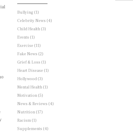
ial
Bullying
(1)
Celebrity News
(4)
Child Health
(3)
Events
(1)
Exercise
(11)
Fake News
(2)
Grief & Loss
(1)
Heart Disease
(1)
no
Hollywood
(3)
Mental Health
(1)
Motivation
(5)
News & Reviews
(4)
e
Nutrition
(17)
y
Racism
(1)
Supplements
(4)