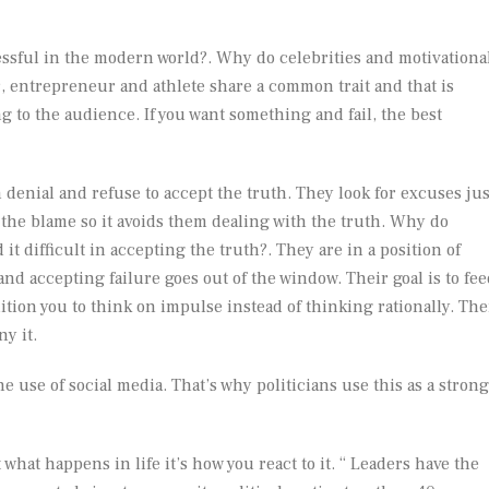
essful in the modern world?. Why do celebrities and motivationa
 entrepreneur and athlete share a common trait and that is
g to the audience. If you want something and fail, the best
 denial and refuse to accept the truth. They look for excuses jus
 the blame so it avoids them dealing with the truth. Why do
 it difficult in accepting the truth?. They are in a position of
d accepting failure goes out of the window. Their goal is to fee
tion you to think on impulse instead of thinking rationally. The
ny it.
e use of social media. That’s why politicians use this as a strong
what happens in life it’s how you react to it. “ Leaders have the