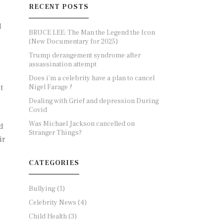
RECENT POSTS
l
BRUCE LEE: The Man the Legend the Icon
(New Documentary for 2025)
Trump derangement syndrome after
assassination attempt
Does i’m a celebrity have a plan to cancel
Nigel Farage ?
t
Dealing with Grief and depression During
Covid
Was Michael Jackson cancelled on
d
Stranger Things?
ir
CATEGORIES
Bullying
(1)
Celebrity News
(4)
Child Health
(3)