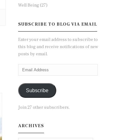
Well Being
(27)
SUBSCRIBE TO BLOG VIA EMAIL
Enter your email address to subscribe to
this blog and receive notifications of new
posts by email.
Email
Address
Subscribe
Join 27 other subscribers.
ARCHIVES