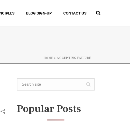
INCIPLES
BLOG SIGN-UP
CONTACT US
HOME
»
ACCEPTING FAILURE
Popular Posts