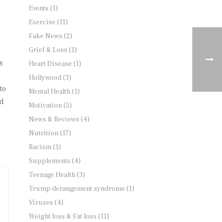
Events
(1)
Exercise
(11)
Fake News
(2)
Grief & Loss
(1)
s
Heart Disease
(1)
Hollywood
(3)
to
Mental Health
(1)
nd
Motivation
(5)
News & Reviews
(4)
Nutrition
(17)
Racism
(1)
Supplements
(4)
Teenage Health
(3)
Trump derangement syndrome
(1)
Viruses
(4)
Weight loss & Fat loss
(11)