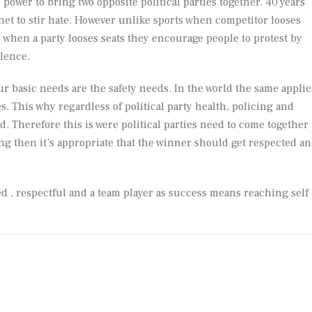
power to bring two opposite political parties together. 40 years
rnet to stir hate. However unlike sports when competitor looses
 when a party looses seats they encourage people to protest by
lence.
r basic needs are the safety needs. In the world the same applie
. This why regardless of political party health, policing and
Therefore this is were political parties need to come together 
ing then it’s appropriate that the winner should get respected a
d , respectful and a team player as success means reaching self