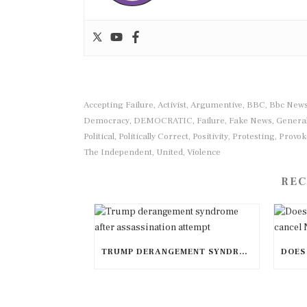
Accepting Failure
Activist
Argumentive
BBC
Bbc New
,
,
,
,
Democracy
DEMOCRATIC
Failure
Fake News
General
,
,
,
,
Political
Politically Correct
Positivity
Protesting
Provok
,
,
,
,
The Independent
United
Violence
,
,
REC
TRUMP DERANGEMENT SYNDROME AFTER ASSASSINATION ATTEMPT