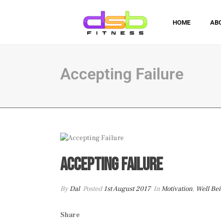
HOME
AB
Accepting Failure
Accepting Failure
By
Dal
Posted
1st August 2017
In
Motivation
,
Well Be
Share