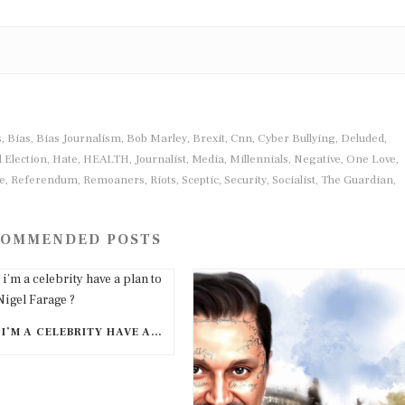
s
Bias
Bias Journalism
Bob Marley
Brexit
Cnn
Cyber Bullying
Deluded
,
,
,
,
,
,
,
,
 Election
Hate
HEALTH
Journalist
Media
Millennials
Negative
One Love
,
,
,
,
,
,
,
,
e
Referendum
Remoaners
Riots
Sceptic
Security
Socialist
The Guardian
,
,
,
,
,
,
,
,
OMMENDED POSTS
DOES I’M A CELEBRITY HAVE A PLAN TO CANCEL NIGEL FARAGE ?