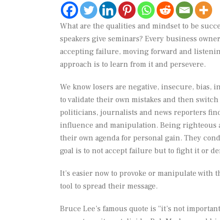
What are the qualities and mindset to be succ
speakers give seminars? Every business owner,
accepting failure, moving forward and listenin
approach is to learn from it and persevere.
We know losers are negative, insecure, bias, in
to validate their own mistakes and then switch
politicians, journalists and news reporters find
influence and manipulation. Being righteous an
their own agenda for personal gain. They condi
goal is to not accept failure but to fight it or de
It’s easier now to provoke or manipulate with th
tool to spread their message.
Bruce Lee’s famous quote is “it’s not important 