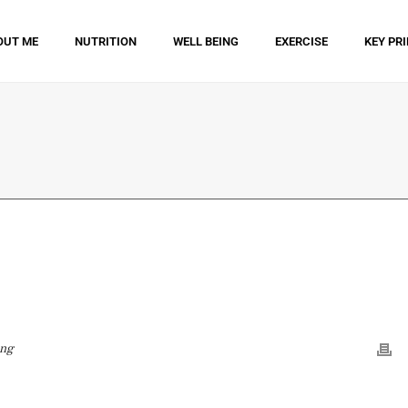
OUT ME
NUTRITION
WELL BEING
EXERCISE
KEY PR
ing