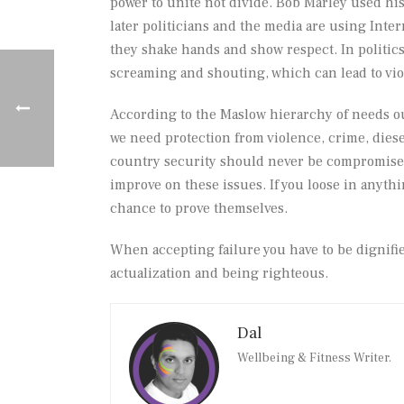
power to unite not divide. Bob Marley used his 
later politicians and the media are using Inte
they shake hands and show respect. In politics
screaming and shouting, which can lead to vio
According to the Maslow hierarchy of needs ou
we need protection from violence, crime, dieses
country security should never be compromised. 
improve on these issues. If you loose in anyth
chance to prove themselves.
When accepting failure you have to be dignifie
actualization and being righteous.
Dal
Wellbeing & Fitness Writer.