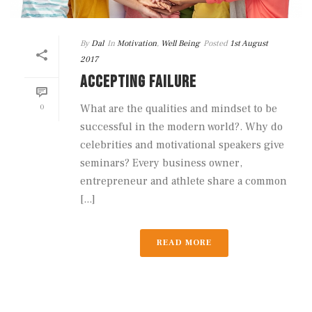
By
Dal
In
Motivation
,
Well Being
Posted
1st August
2017
ACCEPTING FAILURE
0
What are the qualities and mindset to be
successful in the modern world?. Why do
celebrities and motivational speakers give
seminars? Every business owner,
entrepreneur and athlete share a common
[...]
READ MORE