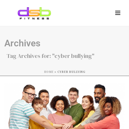
Archives
Tag Archives for: "cyber bullying"
HOME
»
CYBER BULLYING