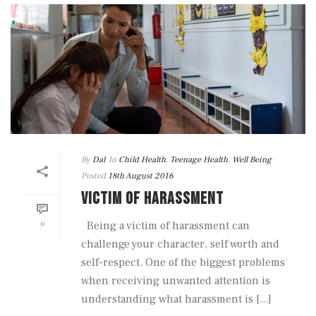
By
Dal
In
Child Health
,
Teenage Health
,
Well Being
Posted
18th August 2016
VICTIM OF HARASSMENT
0
Being a victim of harassment can
challenge your character, self worth and
self-respect. One of the biggest problems
when receiving unwanted attention is
understanding what harassment is [...]