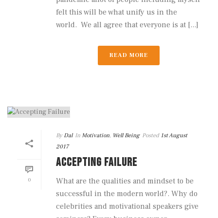
felt this will be what unify us in the
world. We all agree that everyone is at [...]
READ MORE
By
Dal
In
Motivation
,
Well Being
Posted
1st August
2017
ACCEPTING FAILURE
0
What are the qualities and mindset to be
successful in the modern world?. Why do
celebrities and motivational speakers give