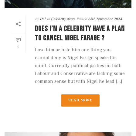
By
Dal
In
Celebrity News
Posted
25th November 2023
DOES I’M A CELEBRITY HAVE A PLAN
TO CANCEL NIGEL FARAGE ?
0
Love him or hate him one thing you
cannot deny is Nigel Farage speaks his
mind. Currently political parties on both
Labour and Conservative are lacking some
common sense but with Nigel he lead [...]
READ MORE