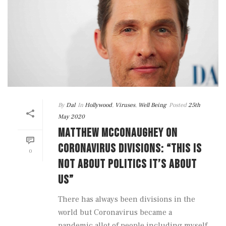
By
Dal
In
Hollywood
,
Viruses
,
Well Being
Posted
25th
May 2020
MATTHEW MCCONAUGHEY ON
CORONAVIRUS DIVISIONS: “THIS IS
0
NOT ABOUT POLITICS IT’S ABOUT
US”
There has always been divisions in the
world but Coronavirus became a
pandemic allot of people including myself