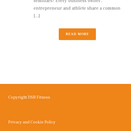
seminars? Every business owner,
entrepreneur and athlete share a common
[...]
READ MORE
Copyright DSB Fitness.
Privacy and Cookie Policy