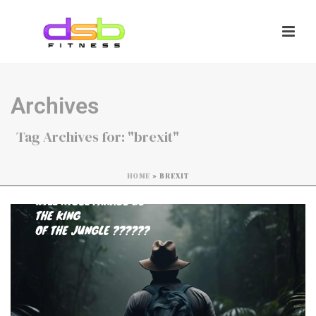
Archives
Tag Archives for: "brexit"
HOME
»
BREXIT