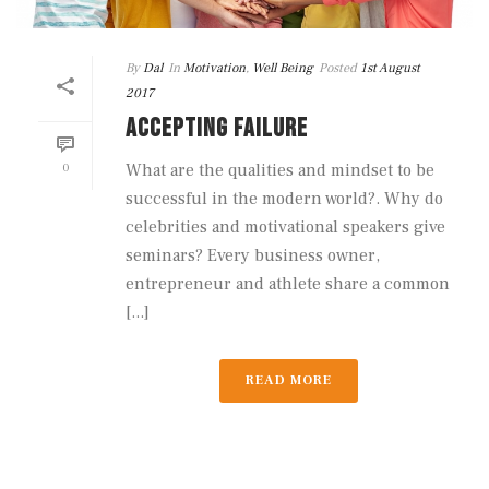
By
Dal
In
Motivation
,
Well Being
Posted
1st August
2017
ACCEPTING FAILURE
0
What are the qualities and mindset to be
successful in the modern world?. Why do
celebrities and motivational speakers give
seminars? Every business owner,
entrepreneur and athlete share a common
[...]
READ MORE