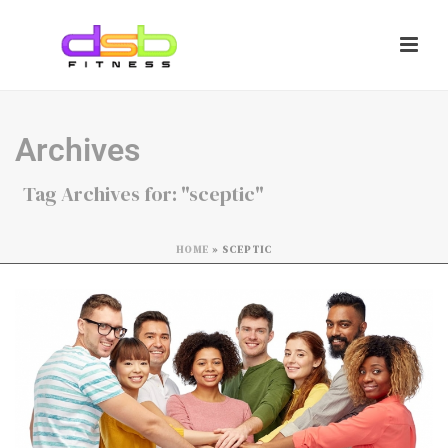
Archives
Tag Archives for: "sceptic"
HOME
»
SCEPTIC