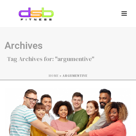
Archives
Tag Archives for: "argumentive"
HOME
»
ARGUMENTIVE