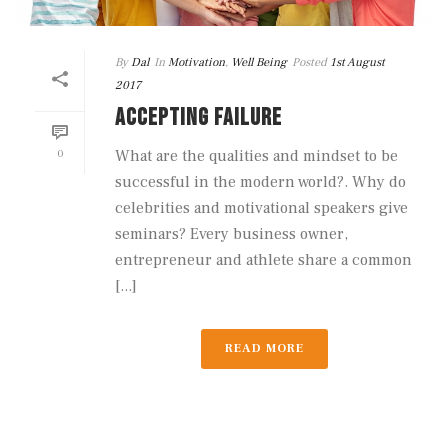
By
Dal
In
Motivation
,
Well Being
Posted
1st August
2017
ACCEPTING FAILURE
0
What are the qualities and mindset to be
successful in the modern world?. Why do
celebrities and motivational speakers give
seminars? Every business owner,
entrepreneur and athlete share a common
[...]
READ MORE