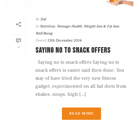
By
Dal
In
Nutrition
,
Teenage Health
,
Weight loss & Fat loss
,
Well Being
Posted
13th December 2016
0
SAYING NO TO SNACK OFFERS
Saying no to snack offers Saying no to
snack offers is easier said then done. You
may of have tried the very new fitness
gadget, experimented on all fad diets from
shakes, soups, high [...]
READ MORE