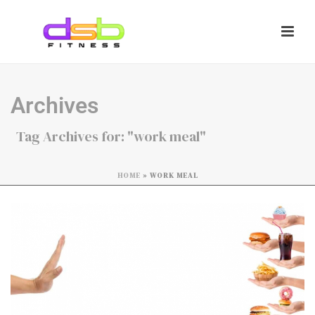
Archives
Tag Archives for: "work meal"
HOME
»
WORK MEAL