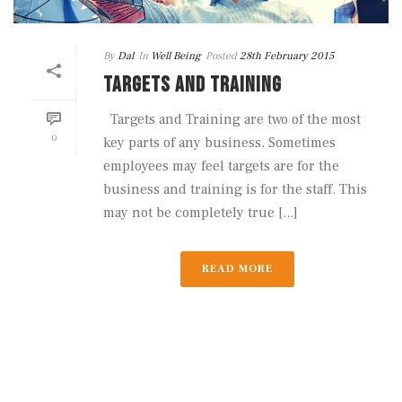
By
Dal
In
Well Being
Posted
28th February 2015
TARGETS AND TRAINING
Targets and Training are two of the most
0
key parts of any business. Sometimes
employees may feel targets are for the
business and training is for the staff. This
may not be completely true [...]
READ MORE