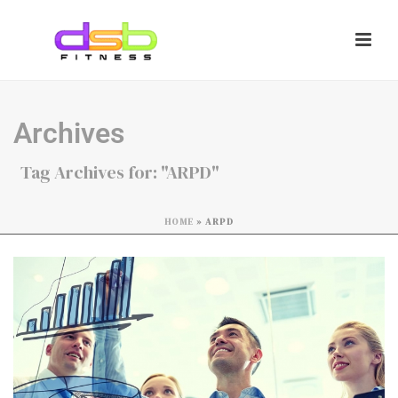
Archives
Tag Archives for: "ARPD"
HOME
»
ARPD