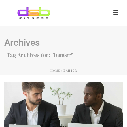
Archives
Tag Archives for: "banter"
HOME
»
BANTER