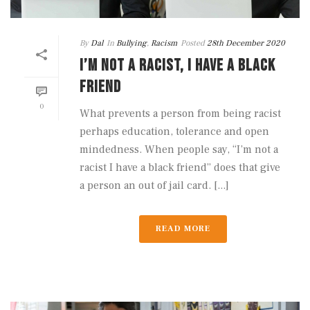
By
Dal
In
Bullying
,
Racism
Posted
28th December 2020
I’M NOT A RACIST, I HAVE A BLACK
FRIEND
0
What prevents a person from being racist
perhaps education, tolerance and open
mindedness. When people say, “I’m not a
racist I have a black friend” does that give
a person an out of jail card. [...]
READ MORE