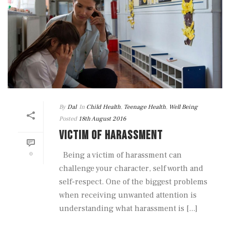
By
Dal
In
Child Health
,
Teenage Health
,
Well Being
Posted
18th August 2016
VICTIM OF HARASSMENT
0
Being a victim of harassment can
challenge your character, self worth and
self-respect. One of the biggest problems
when receiving unwanted attention is
understanding what harassment is [...]