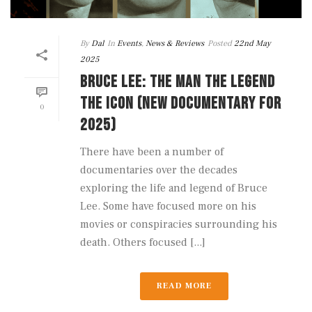
By
Dal
In
Events
,
News & Reviews
Posted
22nd May
2025
BRUCE LEE: THE MAN THE LEGEND
THE ICON (NEW DOCUMENTARY FOR
0
2025)
There have been a number of
documentaries over the decades
exploring the life and legend of Bruce
Lee. Some have focused more on his
movies or conspiracies surrounding his
death. Others focused [...]
READ MORE