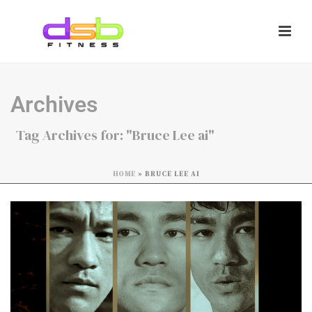
Archives
Tag Archives for: "Bruce Lee ai"
HOME
»
BRUCE LEE AI