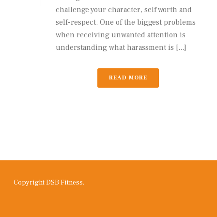
challenge your character, self worth and
self-respect. One of the biggest problems
when receiving unwanted attention is
understanding what harassment is [...]
READ MORE
Copyright DSB Fitness.