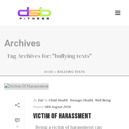
Archives
Tag Archives for: "bullying texts"
HOME
»
BULLYING TEXTS
By
Dal
In
Child Health
,
Teenage Health
,
Well Being
Posted
18th August 2016
VICTIM OF HARASSMENT
0
Being a victim of harassment can