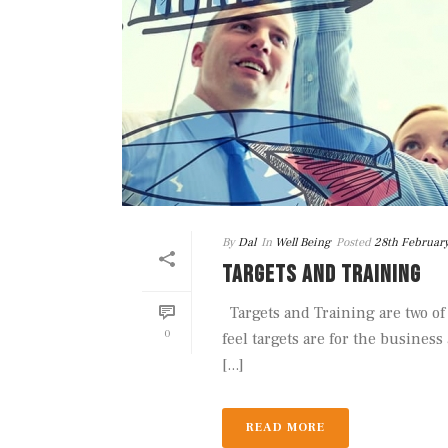
By
Dal
In
Well Being
Posted
28th Februar
TARGETS AND TRAINING
Targets and Training are two of
0
feel targets are for the business
[...]
READ MORE