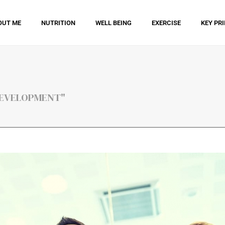
OUT ME
NUTRITION
WELL BEING
EXERCISE
KEY PR
 DEVELOPMENT"