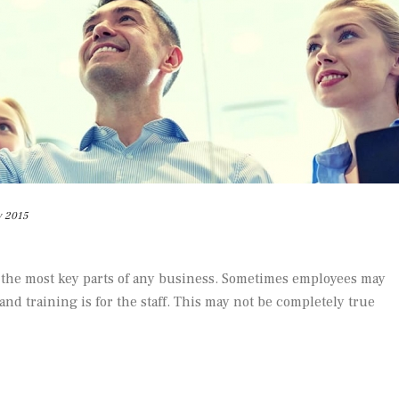
y 2015
 the most key parts of any business. Sometimes employees may
 and training is for the staff. This may not be completely true