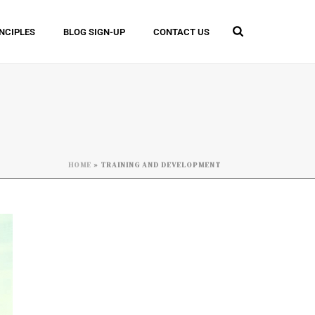
INCIPLES
BLOG SIGN-UP
CONTACT US
HOME
»
TRAINING AND DEVELOPMENT