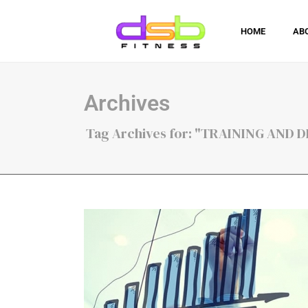
HOME
AB
Archives
Tag Archives for: "TRAINING AND