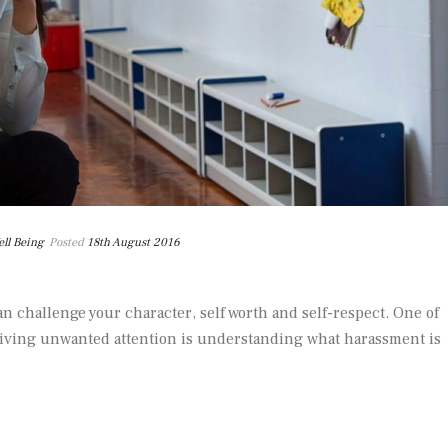
ll Being
Posted
18th August 2016
n challenge your character, self worth and self-respect. One of
iving unwanted attention is understanding what harassment is