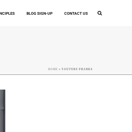
INCIPLES
BLOG SIGN-UP
CONTACT US
HOME
»
YOUTUBE PRANKS