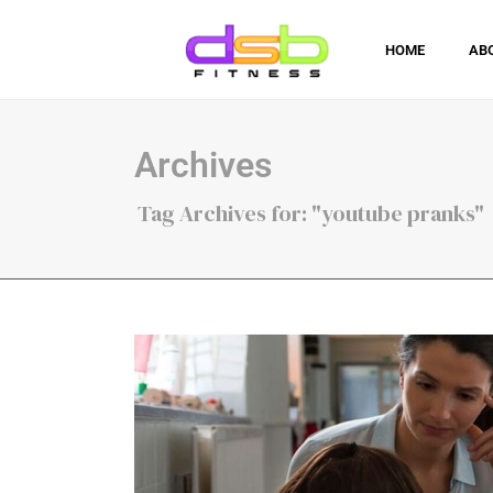
HOME
AB
Archives
Tag Archives for: "youtube pranks"