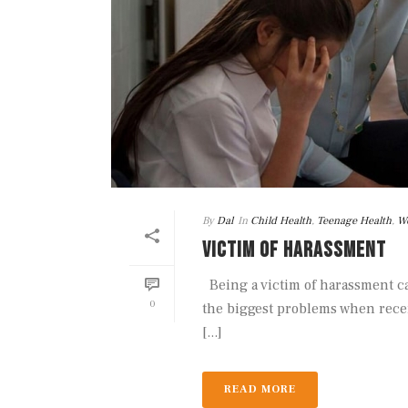
By
Dal
In
Child Health
,
Teenage Health
,
We
VICTIM OF HARASSMENT
Being a victim of harassment ca
0
the biggest problems when rece
[...]
READ MORE