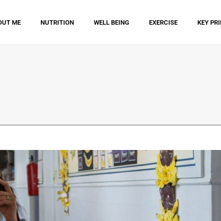
OUT ME
NUTRITION
WELL BEING
EXERCISE
KEY PR