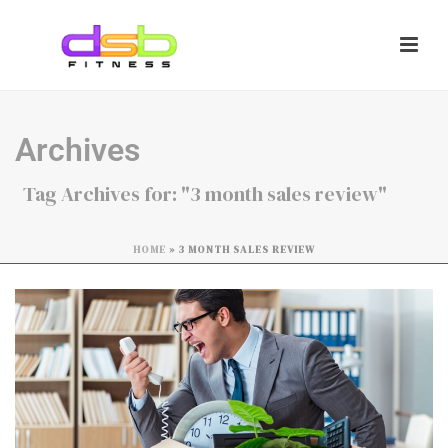
Archives
Tag Archives for: "3 month sales review"
HOME
»
3 MONTH SALES REVIEW