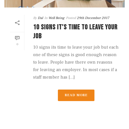
By
Dal
In
Well Being
Posted
29th December 2017
10 SIGNS IT’S TIME TO LEAVE YOUR
JOB
0
10 signs its time to leave your job but each
one of these signs is good enough reason
to leave. People have there own reasons
for leaving an employer. In most cases if a
staff member has [...]
READ MORE