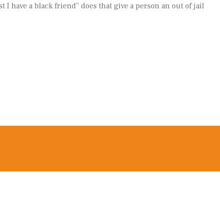
t I have a black friend” does that give a person an out of jail