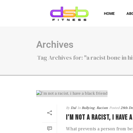
HOME
AB
Archives
Tag Archives for: "a racist bone in h
By
Dal
In
Bullying
,
Racism
Posted
28th D
I’M NOT A RACIST, I HAVE 
What prevents a person from be