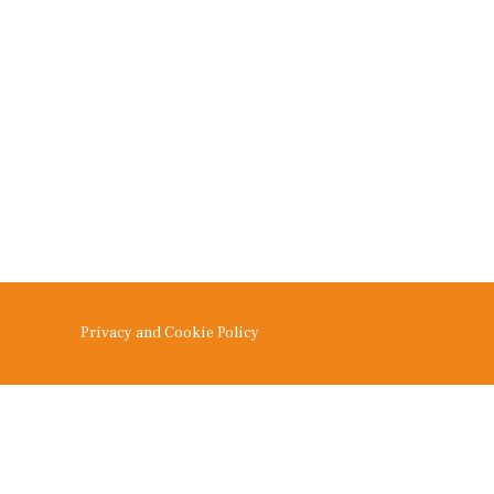
Privacy and Cookie Policy