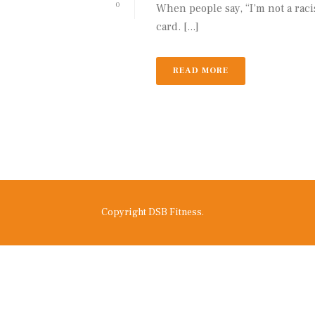
0
When people say, “I’m not a racis
card. [...]
READ MORE
Copyright DSB Fitness.