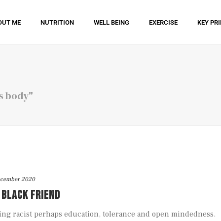
OUT ME
NUTRITION
WELL BEING
EXERCISE
KEY PR
is body"
ecember 2020
A BLACK FRIEND
ing racist perhaps education, tolerance and open mindedness.