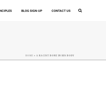
INCIPLES
BLOG SIGN-UP
CONTACT US
HOME
»
A RACIST BONE IN HIS BODY