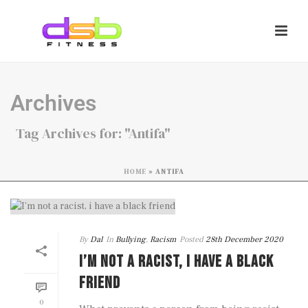
Archives
Tag Archives for: "Antifa"
HOME
»
ANTIFA
By
Dal
In
Bullying
,
Racism
Posted
28th December 2020
I’M NOT A RACIST, I HAVE A BLACK
FRIEND
0