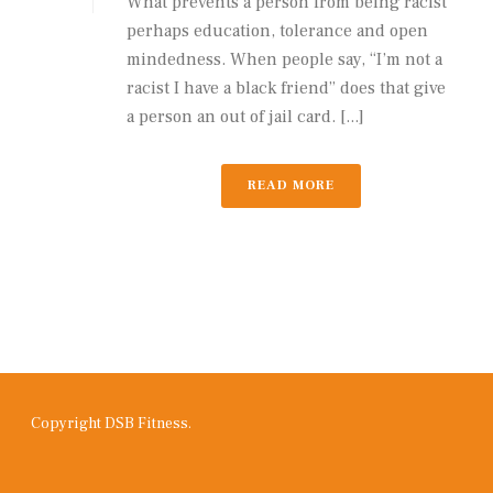
What prevents a person from being racist
perhaps education, tolerance and open
mindedness. When people say, “I’m not a
racist I have a black friend” does that give
a person an out of jail card. [...]
READ MORE
Copyright DSB Fitness.