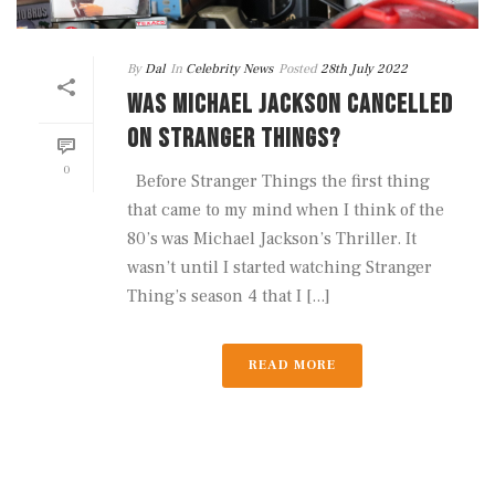
By
Dal
In
Celebrity News
Posted
28th July 2022
WAS MICHAEL JACKSON CANCELLED
ON STRANGER THINGS?
0
Before Stranger Things the first thing
that came to my mind when I think of the
80’s was Michael Jackson’s Thriller. It
wasn’t until I started watching Stranger
Thing’s season 4 that I [...]
READ MORE