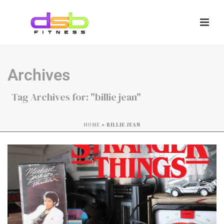
Archives
Tag Archives for: "billie jean"
HOME
»
BILLIE JEAN