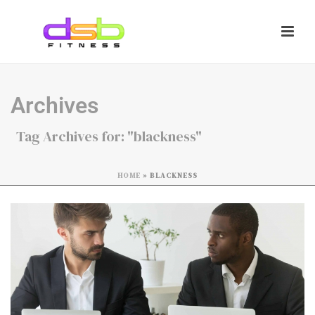
Archives
Tag Archives for: "blackness"
HOME
»
BLACKNESS