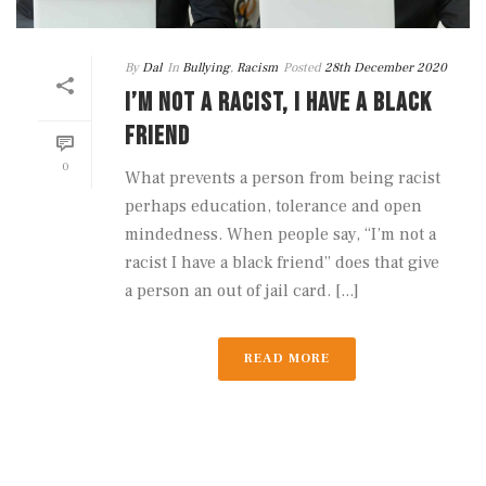
By
Dal
In
Bullying
,
Racism
Posted
28th December 2020
I’M NOT A RACIST, I HAVE A BLACK
FRIEND
0
What prevents a person from being racist
perhaps education, tolerance and open
mindedness. When people say, “I’m not a
racist I have a black friend” does that give
a person an out of jail card. [...]
READ MORE