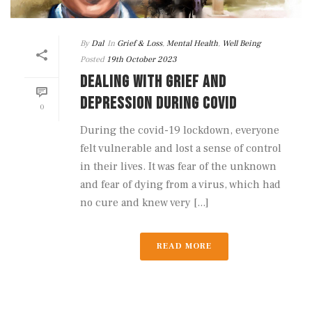
By
Dal
In
Grief & Loss
,
Mental Health
,
Well Being
Posted
19th October 2023
DEALING WITH GRIEF AND
DEPRESSION DURING COVID
0
During the covid-19 lockdown, everyone
felt vulnerable and lost a sense of control
in their lives. It was fear of the unknown
and fear of dying from a virus, which had
no cure and knew very [...]
READ MORE