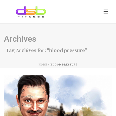
Archives
Tag Archives for: "blood pressure"
HOME
»
BLOOD PRESSURE