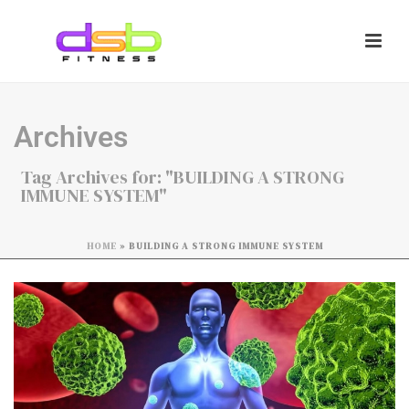
Archives
Tag Archives for: "BUILDING A STRONG
IMMUNE SYSTEM"
HOME
»
BUILDING A STRONG IMMUNE SYSTEM