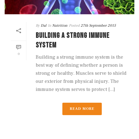
By
Dal
In
Nutrition
Posted
27th September 2015
BUILDING A STRONG IMMUNE
SYSTEM
0
Building a strong immune system is the
best way of defining whether a person is
strong or healthy. Muscles serve to shield
our exterior from physical injury. The
immune system serves to protect [...]
READ MORE