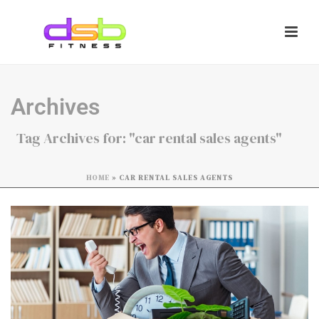
Archives
Tag Archives for: "car rental sales agents"
HOME
»
CAR RENTAL SALES AGENTS