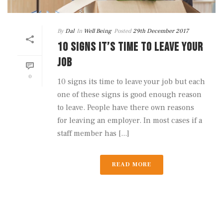
By
Dal
In
Well Being
Posted
29th December 2017
10 SIGNS IT’S TIME TO LEAVE YOUR
JOB
0
10 signs its time to leave your job but each
one of these signs is good enough reason
to leave. People have there own reasons
for leaving an employer. In most cases if a
staff member has [...]
READ MORE