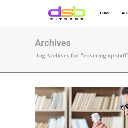
HOME
AB
Archives
Tag Archives for: "covering up staff