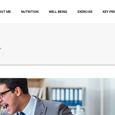
OUT ME
NUTRITION
WELL BEING
EXERCISE
KEY PR
"