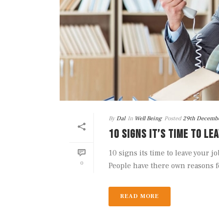
By
Dal
In
Well Being
Posted
29th Decemb
10 SIGNS IT’S TIME TO LE
10 signs its time to leave your 
0
People have there own reasons fo
READ MORE