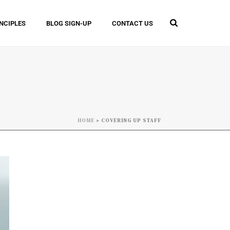
INCIPLES
BLOG SIGN-UP
CONTACT US
HOME
»
COVERING UP STAFF