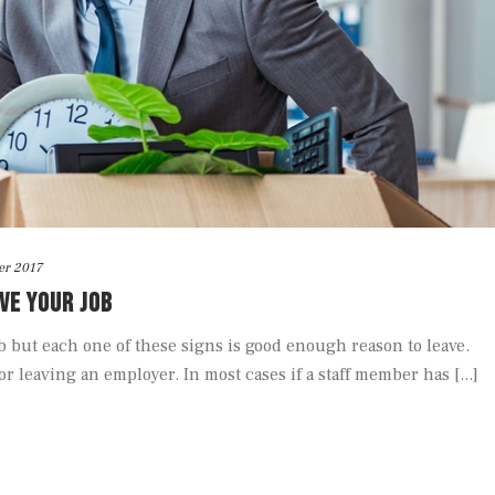
er 2017
AVE YOUR JOB
job but each one of these signs is good enough reason to leave.
r leaving an employer. In most cases if a staff member has [...]