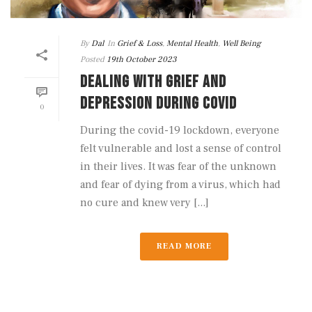
By
Dal
In
Grief & Loss
,
Mental Health
,
Well Being
Posted
19th October 2023
DEALING WITH GRIEF AND
DEPRESSION DURING COVID
0
During the covid-19 lockdown, everyone
felt vulnerable and lost a sense of control
in their lives. It was fear of the unknown
and fear of dying from a virus, which had
no cure and knew very [...]
READ MORE