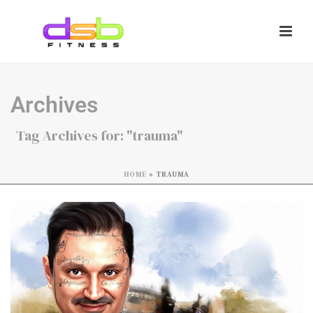
Archives
Tag Archives for: "trauma"
HOME
»
TRAUMA