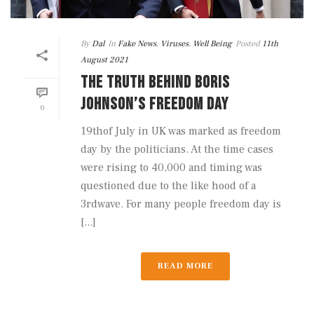
By
Dal
In
Fake News
,
Viruses
,
Well Being
Posted
11th
August 2021
THE TRUTH BEHIND BORIS
JOHNSON’S FREEDOM DAY
0
19thof July in UK was marked as freedom
day by the politicians. At the time cases
were rising to 40,000 and timing was
questioned due to the like hood of a
3rdwave. For many people freedom day is
[...]
READ MORE