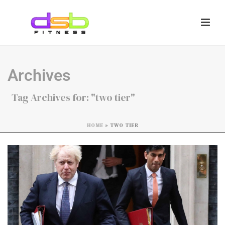
Archives
Tag Archives for: "two tier"
HOME
»
TWO TIER