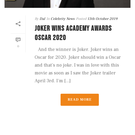
By
Dal
In
Celebrity News
Posted
13th October 2019
JOKER WINS ACADEMY AWARDS
OSCAR 2020
0
And the winner is Joker. Joker wins an
Oscar for 2020. Joker should win a Oscar
and that’s no joke. I was in love with this
movie as soon as I saw the Joker trailer
April 3rd. I’m [...]
READ MORE