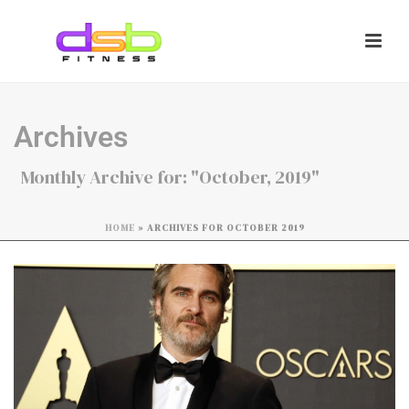
Archives
Monthly Archive for: "October, 2019"
HOME
»
ARCHIVES FOR OCTOBER 2019