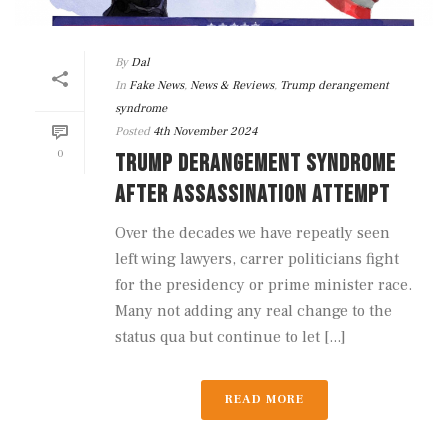
By
Dal
In
Fake News
,
News & Reviews
,
Trump derangement
syndrome
Posted
4th November 2024
0
TRUMP DERANGEMENT SYNDROME
AFTER ASSASSINATION ATTEMPT
Over the decades we have repeatly seen
left wing lawyers, carrer politicians fight
for the presidency or prime minister race.
Many not adding any real change to the
status qua but continue to let [...]
READ MORE