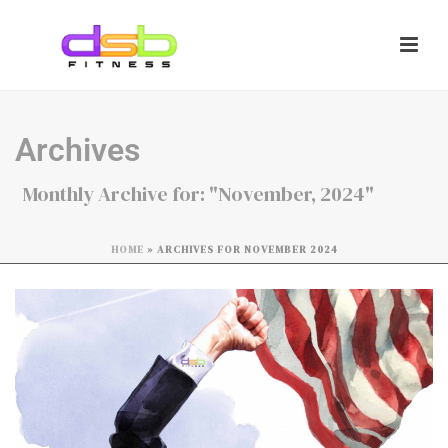
Archives
Monthly Archive for: "November, 2024"
HOME
»
ARCHIVES FOR NOVEMBER 2024