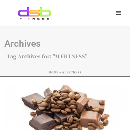
Archives
Tag Archives for: "ALERTNESS"
HOME
»
ALERTNESS