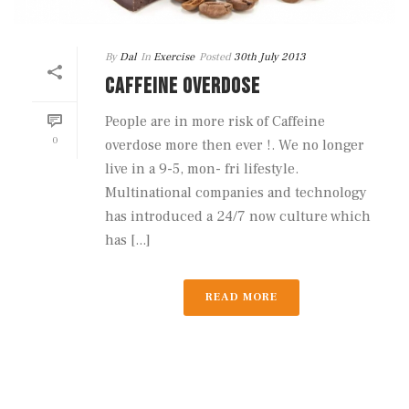
By
Dal
In
Exercise
Posted
30th July 2013
CAFFEINE OVERDOSE
People are in more risk of Caffeine
0
overdose more then ever !. We no longer
live in a 9-5, mon- fri lifestyle.
Multinational companies and technology
has introduced a 24/7 now culture which
has [...]
READ MORE