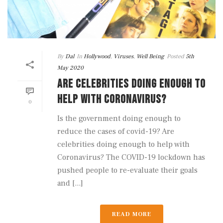
By
Dal
In
Hollywood
,
Viruses
,
Well Being
Posted
5th
May 2020
ARE CELEBRITIES DOING ENOUGH TO
HELP WITH CORONAVIRUS?
0
Is the government doing enough to
reduce the cases of covid-19? Are
celebrities doing enough to help with
Coronavirus? The COVID-19 lockdown has
pushed people to re-evaluate their goals
and [...]
READ MORE