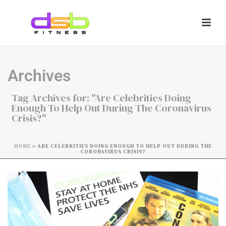
Archives
Tag Archives for: "Are Celebrities Doing
Enough To Help Out During The Coronavirus
Crisis?"
HOME
»
ARE CELEBRITIES DOING ENOUGH TO HELP OUT DURING THE
CORONAVIRUS CRISIS?