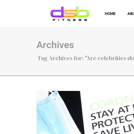
HOME
AB
Archives
Tag Archives for: "Are celebrities 