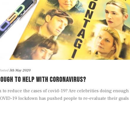
osted
5th May 2020
NOUGH TO HELP WITH CORONAVIRUS?
to reduce the cases of covid-19? Are celebrities doing enough
OVID-19 lockdown has pushed people to re-evaluate their goals