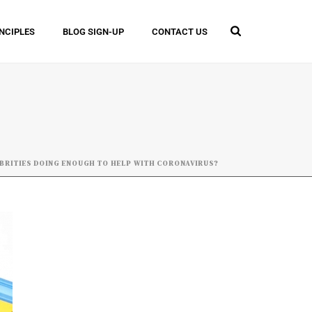
INCIPLES
BLOG SIGN-UP
CONTACT US
BRITIES DOING ENOUGH TO HELP WITH CORONAVIRUS?