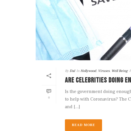
By
Dal
In
Hollywood
,
Viruses
,
Well Being
P
ARE CELEBRITIES DOING E
Is the government doing enough 
0
to help with Coronavirus? The C
and [...]
READ MORE