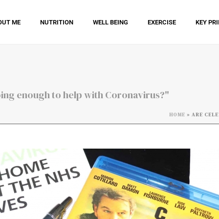
OUT ME
NUTRITION
WELL BEING
EXERCISE
KEY PR
doing enough to help with Coronavirus?"
HOME
»
ARE CELE