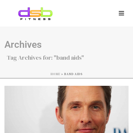
Archives
Tag Archives for: "band aids"
HOME
»
BAND AIDS