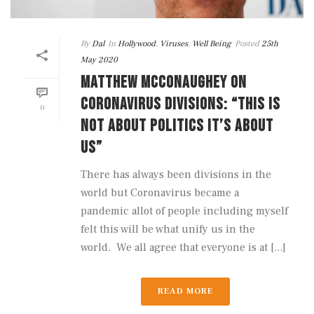
By
Dal
In
Hollywood
,
Viruses
,
Well Being
Posted
25th
May 2020
MATTHEW MCCONAUGHEY ON
CORONAVIRUS DIVISIONS: “THIS IS
0
NOT ABOUT POLITICS IT’S ABOUT
US”
There has always been divisions in the
world but Coronavirus became a
pandemic allot of people including myself
felt this will be what unify us in the
world. We all agree that everyone is at [...]
READ MORE