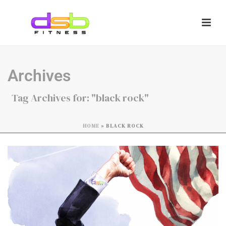
Archives
Tag Archives for: "black rock"
HOME
»
BLACK ROCK