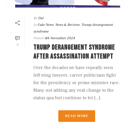
By
Dal
In
Fake News
,
News & Reviews
,
Trump derangement
syndrome
Posted
4th November 2024
0
TRUMP DERANGEMENT SYNDROME
AFTER ASSASSINATION ATTEMPT
Over the decades we have repeatly seen
left wing lawyers, carrer politicians fight
for the presidency or prime minister race.
Many not adding any real change to the
status qua but continue to let [...]
READ MORE