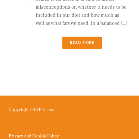
misconceptions on whether it needs to be
included in our diet and how much as
well as what fats we need. In a balanced [...]
READ MORE
Copyright DSB Fitness.
Privacy and Cookie Policy