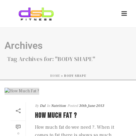
Archives
Tag Archives for: "BODY SHAPE"
HOME
»
BODY SHAPE
By
Dal
In
Nutrition
Posted
30th June 2013
HOW MUCH FAT ?
How much fat do wee need ?. When it
0
comes to fat there is always so much