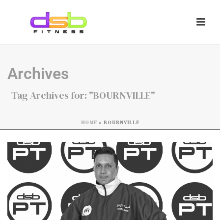
Archives
Tag Archives for: "BOURNVILLE"
HOME
»
BOURNVILLE