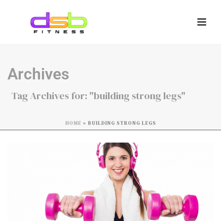
Archives
Tag Archives for: "building strong legs"
HOME
»
BUILDING STRONG LEGS