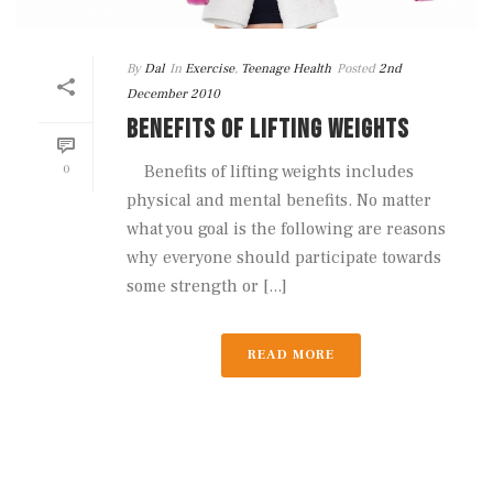
By
Dal
In
Exercise
,
Teenage Health
Posted
2nd
December 2010
BENEFITS OF LIFTING WEIGHTS
0
Benefits of lifting weights includes
physical and mental benefits. No matter
what you goal is the following are reasons
why everyone should participate towards
some strength or [...]
READ MORE