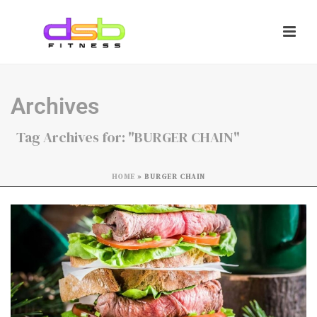
Archives
Tag Archives for: "BURGER CHAIN"
HOME
»
BURGER CHAIN