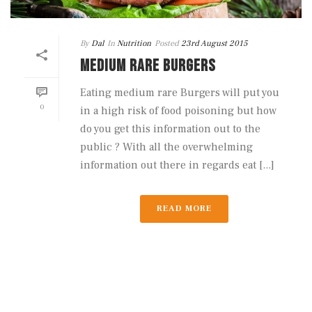
By
Dal
In
Nutrition
Posted
23rd August 2015
MEDIUM RARE BURGERS
Eating medium rare Burgers will put you
0
in a high risk of food poisoning but how
do you get this information out to the
public ? With all the overwhelming
information out there in regards eat [...]
READ MORE