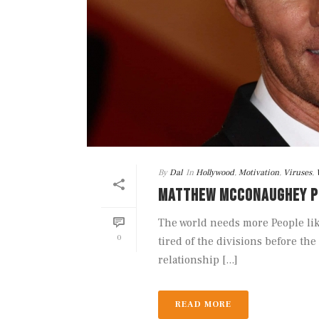
By
Dal
In
Hollywood
,
Motivation
,
Viruses
,
MATTHEW MCCONAUGHEY P
The world needs more People li
0
tired of the divisions before t
relationship [...]
READ MORE