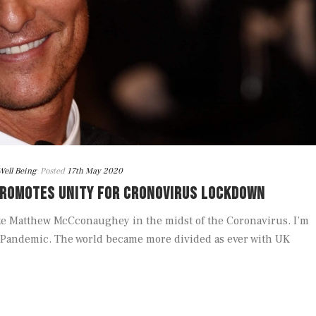
Well Being
Posted
17th May 2020
ROMOTES UNITY FOR CRONOVIRUS LOCKDOWN
ke Matthew McCconaughey in the midst of the Coronavirus. I’m
he Pandemic. The world became more divided as ever with UK