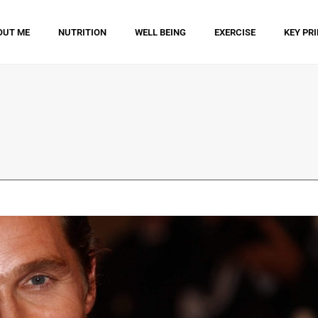
OUT ME
NUTRITION
WELL BEING
EXERCISE
KEY PR