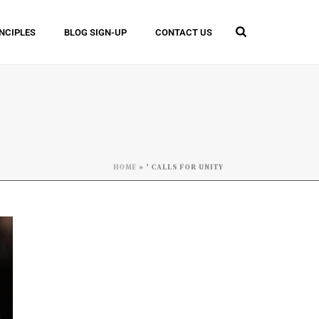
INCIPLES
BLOG SIGN-UP
CONTACT US
HOME
»
' CALLS FOR UNITY