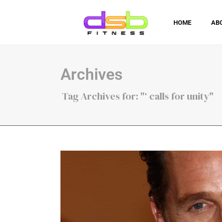
HOME
AB
Archives
Tag Archives for: "‘ calls for unity"