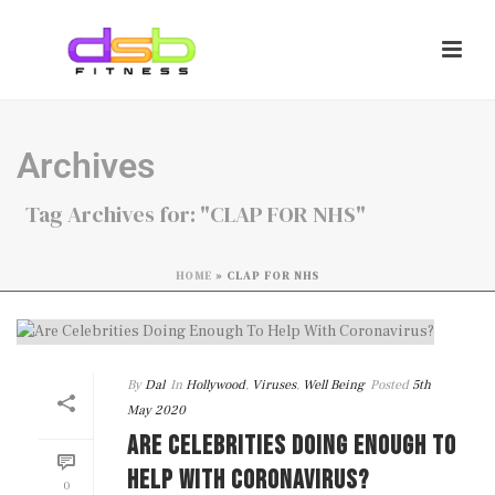
Archives
Tag Archives for: "CLAP FOR NHS"
HOME
»
CLAP FOR NHS
By
Dal
In
Hollywood
,
Viruses
,
Well Being
Posted
5th
May 2020
ARE CELEBRITIES DOING ENOUGH TO
HELP WITH CORONAVIRUS?
0