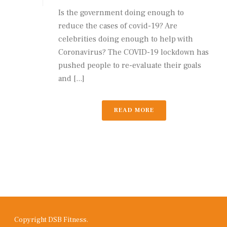
Is the government doing enough to
reduce the cases of covid-19? Are
celebrities doing enough to help with
Coronavirus? The COVID-19 lockdown has
pushed people to re-evaluate their goals
and [...]
READ MORE
Copyright DSB Fitness.