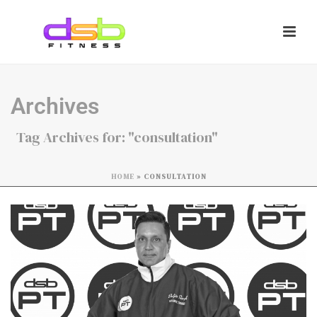
Archives
Tag Archives for: "consultation"
HOME
»
CONSULTATION