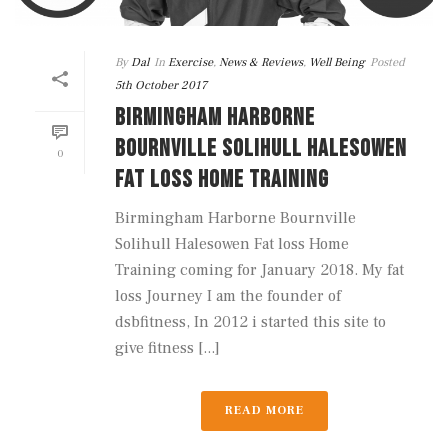
By
Dal
In
Exercise
,
News & Reviews
,
Well Being
Posted
5th October 2017
BIRMINGHAM HARBORNE
BOURNVILLE SOLIHULL HALESOWEN
0
FAT LOSS HOME TRAINING
Birmingham Harborne Bournville
Solihull Halesowen Fat loss Home
Training coming for January 2018. My fat
loss Journey I am the founder of
dsbfitness, In 2012 i started this site to
give fitness [...]
READ MORE