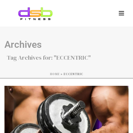
Archives
Tag Archives for: "ECCENTRIC"
HOME
»
ECCENTRIC