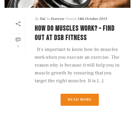
By
Dal
In
Exercise
Posted
14th October 2013
HOW DO MUSCLES WORK? – FIND
OUT AT DSB FITNESS
0
It’s important to know how do muscles
work when you execute an exercise. The
reason why is because it will help you in
muscle growth by ensuring that you
target the right muscles. It is [...]
READ MORE