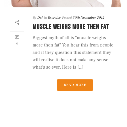
By
Dal
In
Exercise
Posted
30th November 2012
MUSCLE WEIGHS MORE THEN FAT
Biggest myth of all is “muscle weighs
0
more then fat” You hear this from people
and if they question this statement they
will realise it does not make any sense
what’s so ever. Here is [...]
READ MORE