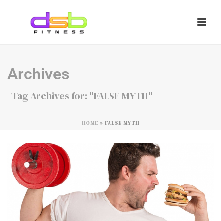
Archives
Tag Archives for: "FALSE MYTH"
HOME
»
FALSE MYTH