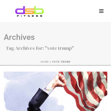
Archives
Tag Archives for: "vote trump"
HOME
»
VOTE TRUMP